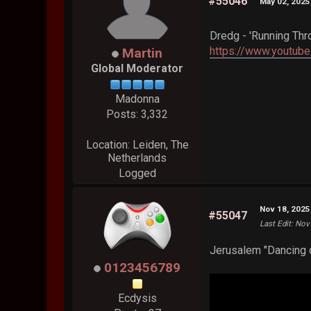
#55046
May 02, 2025
Dredg - 'Running Thr
https://www.youtu
Martin
Global Moderator
Madonna
Posts: 3,332
Location: Leiden, The
Netherlands
Logged
Nov 18, 2025
#55047
Last Edit
: Nov
Jerusalem "Dancing o
0123456789
Ecdysis