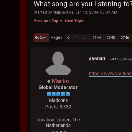
What song are you listening to
Started by Malpractice, Jan 10, 2004, 03:34 AM
Previous Topic
-
Next Topic
Pages
1
...
2744
2745
2746
Go Down
#55040
Jun 06, 2022
https://www.youtub
Martin
Global Moderator
Madonna
Posts: 3,332
Location: Leiden, The
Netherlands
Logged