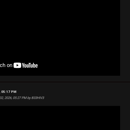
, 05:17 PM
 02, 2026, 05:27 PM by B33HIV3