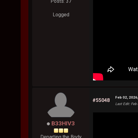
Posts: 37
Logged
Feb 02, 2026
#55048
Last Edit
: Feb
B33HIV3
Departing the Body