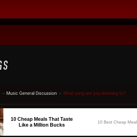
c
Music General Discussion
What song are you listening to?
►
►
10 Cheap Meals That Taste
10 Best Cheap Mea
Like a Million Bucks