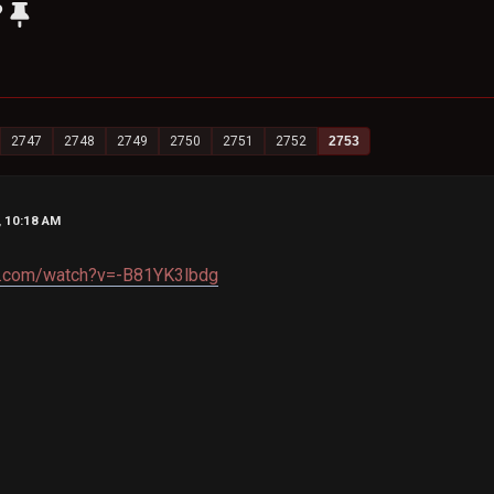
?
2747
2748
2749
2750
2751
2752
2753
, 10:18 AM
e.com/watch?v=-B81YK3lbdg