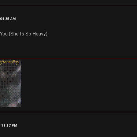
, 04:35 AM
 You (She Is So Heavy)
, 11:17 PM