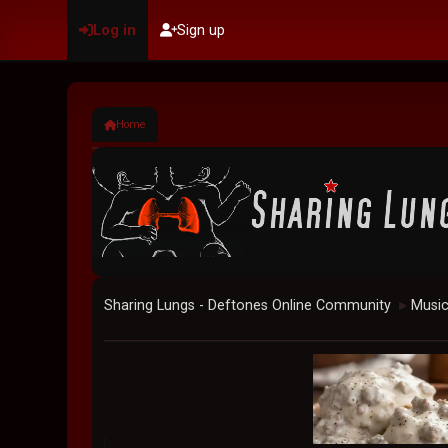
Log in
Sign up
Home
Sharing Lungs - Deftones Online Community
Musi
►