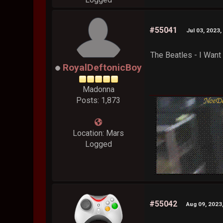
#55041
Jul 03, 2023
The Beatles - I Want
RoyalDeftonicBoy
Madonna
Posts: 1,873
Location: Mars
Logged
#55042
Aug 09, 2023