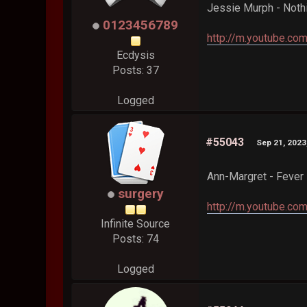
Jessie Murph - Noth
0123456789
http://m.youtube.
Ecdysis
Posts: 37
Logged
#55043
Sep 21, 2023
Ann-Margret - Fever
surgery
http://m.youtube.c
Infinite Source
Posts: 74
Logged