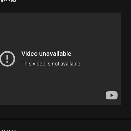
, 07:17 PM