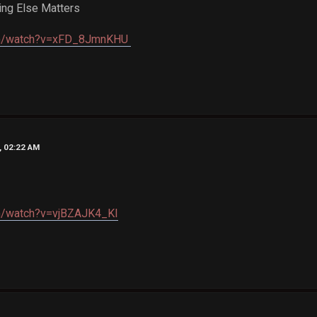
ing Else Matters
com/watch?v=xFD_8JmnKHU
, 02:22 AM
om/watch?v=vjBZAJK4_KI