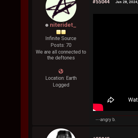
#55044
Jun 28, 2024
niteridet_
Infinite Source
Posts: 70
We are all connected to
the deftones
Location: Earth
Logged
---angry b.