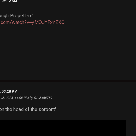
, 09:12 AM
ough Propellers'
be.com/watch?v=yMOJYFxYZXQ
, 03:28 PM
 18, 2025, 11:06 PM by 0123456789
n the head of the serpent"