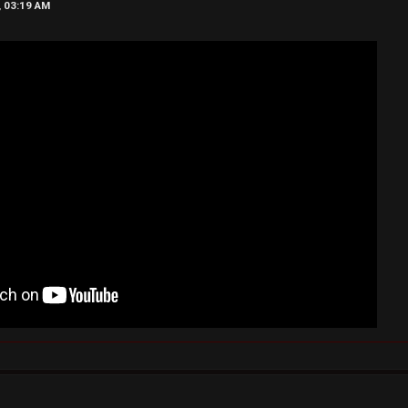
, 03:19 AM