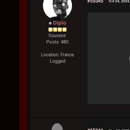
#55045
Oct 04, 2024
Diplo
Souvenir
Posts: 480
Location: France
Logged