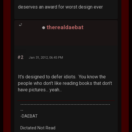
deserves an award for worst design ever
therealdaebat
#2
Jan 31, 2012, 06:45 PM
It's designed to defer idiots. You know the
people who don't like reading books that don't
have pictures... yeah...
-------------------------------------------------------------
--
-DAEBAT
Dictated Not Read