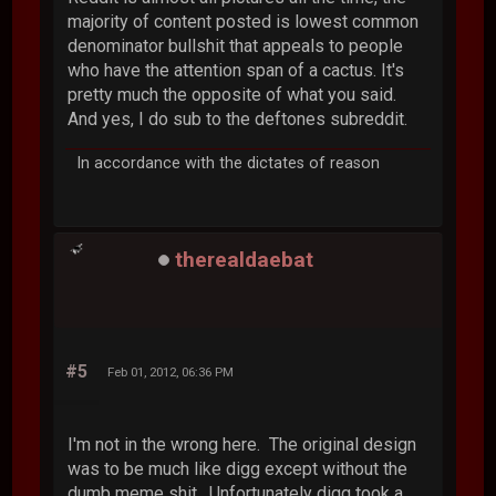
majority of content posted is lowest common
denominator bullshit that appeals to people
who have the attention span of a cactus. It's
pretty much the opposite of what you said.
And yes, I do sub to the deftones subreddit.
In accordance with the dictates of reason
therealdaebat
#5
Feb 01, 2012, 06:36 PM
I'm not in the wrong here. The original design
was to be much like digg except without the
dumb meme shit. Unfortunately digg took a