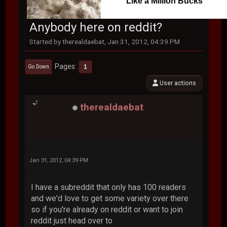
Like a Million Bucks
Anybody here on reddit?
Started by therealdaebat, Jan 31, 2012, 04:39 PM
Pages
1
Go Down
User actions
therealdaebat
Jan 31, 2012, 04:39 PM
I have a subreddit that only has 100 readers
and we'd love to get some variety over there
so if you're already on reddit or want to join
reddit just head over to