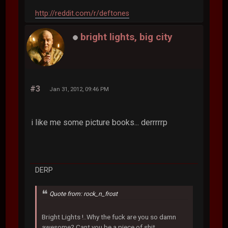
http://reddit.com/r/deftones
bright lights, big city
#3
Jan 31, 2012, 09:46 PM
i like me some picture books... derrrrrp
DERP
Quote from: rock_n_frost
Bright Lights !..Why the fuck are you so damn
awesome? Cant you be a piece of shit