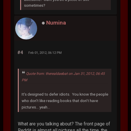
sometimes?
Numina
#4
Feb 01, 2012, 06:12 PM
Quote from: therealdaebat on Jan 31, 2012, 06:45
PM
It's designed to defer idiots. You know the people
who don't like reading books that don't have
pictures... yeah...
What are you talking about? The front page of
Reddit is almost all pictures all the time, the