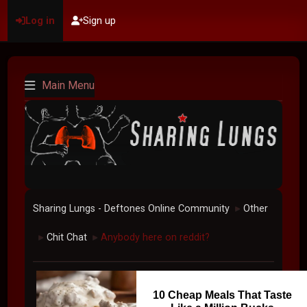
Log in
Sign up
Main Menu
Sharing Lungs - Deftones Online Community
Other
►
Chit Chat
Anybody here on reddit?
►
►
10 Cheap Meals That Taste