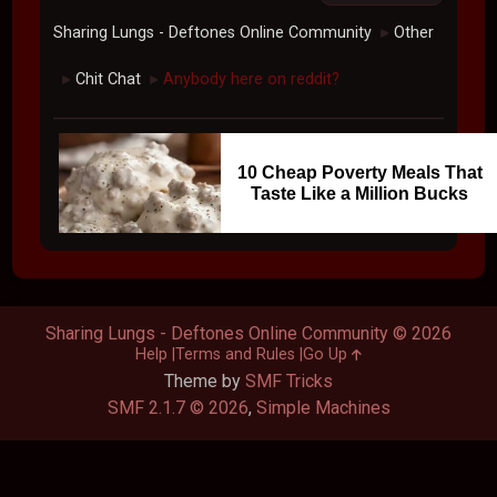
Sharing Lungs - Deftones Online Community
Other
►
Chit Chat
Anybody here on reddit?
►
►
10 Cheap Poverty Meals That
Taste Like a Million Bucks
Sharing Lungs - Deftones Online Community © 2026
Help
Terms and Rules
Go Up
Theme by
SMF Tricks
SMF 2.1.7 © 2026
,
Simple Machines