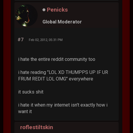
Penicks
Global Moderator
#7
Feb 02, 2012, 05:31 PM
i hate the entire reddit community too
i hate reading "LOL XD THUMPPS UP IF UR
FRUM REDIT LOL OMG" everywhere
it sucks shit
i hate it when my internet isn't exactly how i
want it
roflestiltskin