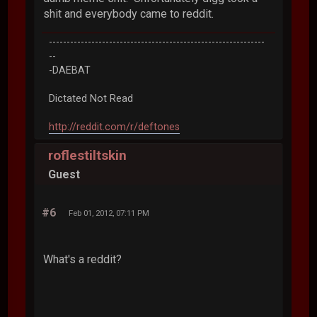
shit and everybody came to reddit.
-------------------------------------------------------------
--
-DAEBAT
Dictated Not Read
http://reddit.com/r/deftones
roflestiltskin
Guest
#6
Feb 01, 2012, 07:11 PM
What's a reddit?