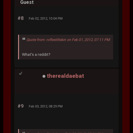
Guest
#8
Feb 02, 2012, 10:04 PM
Quote from: roflestiltskin on Feb 01, 2012, 07:11 PM
What's a reddit?
therealdaebat
#9
Feb 03, 2012, 08:29 PM