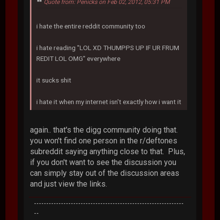
Quote from: Penicks on Feb 02, 2012, 05:31 PM
i hate the entire reddit community too
i hate reading "LOL XD THUMPPS UP IF UR FRUM
REDIT LOL OMG" everywhere
it sucks shit
i hate it when my internet isn't exactly how i want it
again.. that's the digg community doing that.
you won't find one person in the r/deftones
subreddit saying anything close to that. Plus,
if you don't want to see the discussion you
can simply stay out of the discussion areas
and just view the links.
-------------------------------------------------------------
--