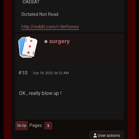
-DAEBAT
Dictated Not Read
http://reddit.com/r/deftones
surgery
#10
Sep 18, 2023, 06:52 AM
OK , really blow up !
Pages
1
Go Up
User actions