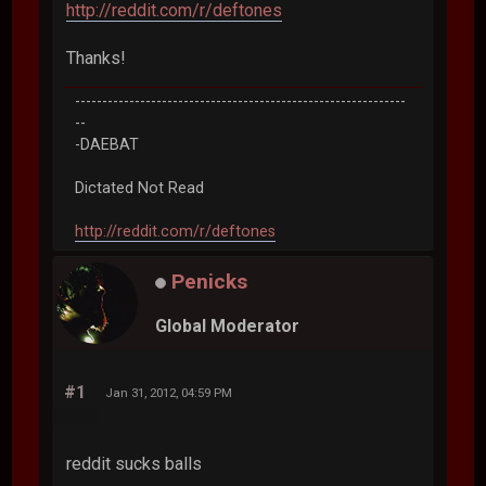
http://reddit.com/r/deftones
Thanks!
-------------------------------------------------------------
--
-DAEBAT
Dictated Not Read
http://reddit.com/r/deftones
Penicks
Global Moderator
#1
Jan 31, 2012, 04:59 PM
reddit sucks balls