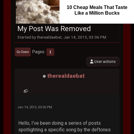
10 Cheap Meals That Taste
Like a Million Bucks
My Post Was Removed
Started by therealdaebat, Jan 14, 2015, 03:06 PM
Pages
1
Go Down
User actions
therealdaebat
Jan 14, 2015, 03:06 PM
Hello, I've been doing a series of posts
spotlighting a specific song by the deftones