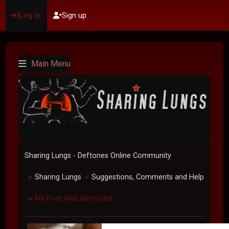
Log in
Sign up
Main Menu
Sharing Lungs - Deftones Online Community
Sharing Lungs
Suggestions, Comments and Help
►
►
My Post Was Removed
►