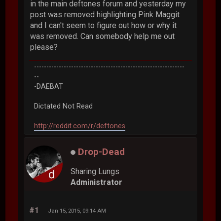
in the main deftones forum and yesterday my
post was removed highlighting Pink Maggit
and I can't seem to figure out how or why it
was removed. Can somebody help me out
please?
-------------------------------------------------------------
--
-DAEBAT
Dictated Not Read
http://reddit.com/r/deftones
Drop-Dead
Sharing Lungs
Administrator
#1
Jan 15, 2015, 09:14 AM