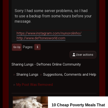
Sorry I had some server problems, so I had
to use a backup from some hours before your
message.
https://www.instagram.com/nunorolinho/
http://www.deftonesworld.com
Pages
1
Go Up
User actions
Sharing Lungs - Deftones Online Community
Sharing Lungs
Suggestions, Comments and Help
►
►
My Post Was Removed
►
10 Cheap Poverty Meals That