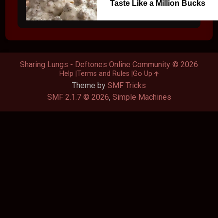
Taste Like a Million Bucks
Sharing Lungs - Deftones Online Community © 2026
Help
Terms and Rules
Go Up
Theme by
SMF Tricks
SMF 2.1.7 © 2026
,
Simple Machines