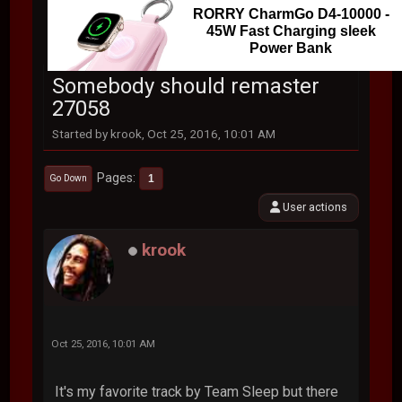
RORRY CharmGo D4-10000 -
45W Fast Charging sleek
Power Bank
Somebody should remaster
27058
Started by krook, Oct 25, 2016, 10:01 AM
Pages
1
Go Down
User actions
krook
Oct 25, 2016, 10:01 AM
It's my favorite track by Team Sleep but there