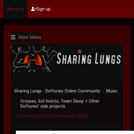
Log in
Sign up
Main Menu
Sharing Lungs - Deftones Online Community
Music
►
Crosses, Sol Invicto, Team Sleep + Other
►
Deftones' side projects
Somebody should remaster 27058
►