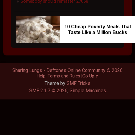
Somebody should remaster 27058
►
10 Cheap Poverty Meals That
Taste Like a Million Bucks
Sharing Lungs - Deftones Online Community © 2026
Help
Terms and Rules
Go Up
Theme by
SMF Tricks
SMF 2.1.7 © 2026
,
Simple Machines