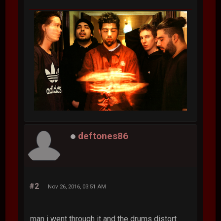
deftones86
#2
Nov 26, 2016, 03:51 AM
man i went through it and the drums distort