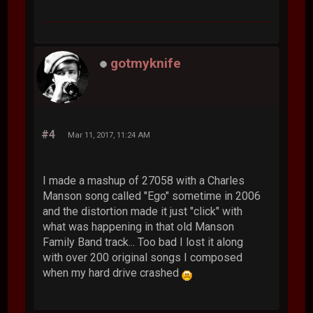
gotmyknife
#4
Mar 11, 2017, 11:24 AM
I made a mashup of 27058 with a Charles
Manson song called "Ego" sometime in 2006
and the distortion made it just "click" with
what was happening in that old Manson
Family Band track... Too bad I lost it along
with over 200 original songs I composed
when my hard drive crashed