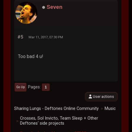
Seven
#5
Mar 11, 2017, 07:30 PM
Too bad 4 u!
Pages
1
Go Up
User actions
Sharing Lungs - Deftones Online Community
Music
►
Crosses, Sol Invicto, Team Sleep + Other
►
Deftones' side projects