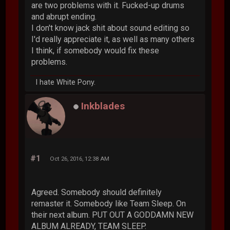
are two problems with it. Fucked-up drums
and abrupt ending.
I don't know jack shit about sound editing so
I'd really appreciate it, as well as many others
I think, if somebody would fix these
problems.
I hate White Pony.
Inkblades
#1
Oct 26, 2016, 12:38 AM
Agreed. Somebody should definitely
remaster it. Somebody like Team Sleep. On
their next album. PUT OUT A GODDAMN NEW
ALBUM ALREADY, TEAM SLEEP.