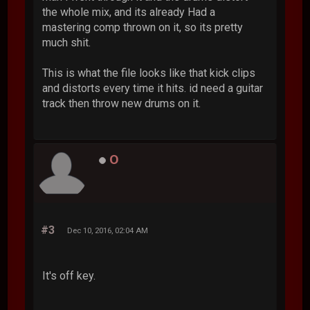
the whole mix, and its already Had a
mastering comp thrown on it, so its pretty
much shit.
This is what the file looks like that kick clips
and distorts every time it hits. id need a guitar
track then throw new drums on it.
O
#3
Dec 10, 2016, 02:04 AM
It's off key.