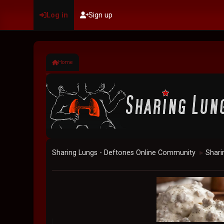
Log in
Sign up
Home
Sharing Lungs - Deftones Online Community
Shari
►