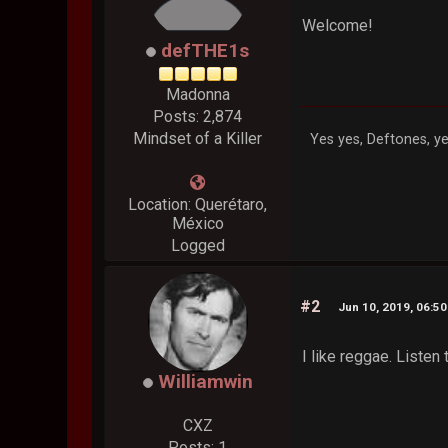
Welcome!
defTHE1s
Madonna
Posts: 2,874
Mindset of a Killer
Yes yes, Deftones, ye
Location: Querétaro,
México
Logged
#2
Jun 10, 2019, 06:5
I like reggae. Listen
Williamwin
CXZ
Posts: 1