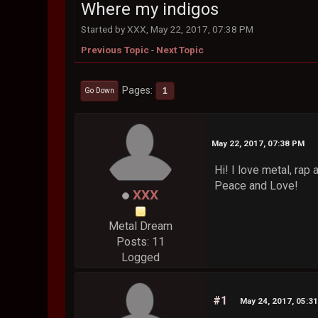
Where my indigos
Started by XXX, May 22, 2017, 07:38 PM
Previous Topic
-
Next Topic
Pages
1
Go Down
May 22, 2017, 07:38 PM
Hi! I love metal, rap
Peace and Love!
XXX
Metal Dream
Posts: 11
Logged
#1
May 24, 2017, 05:3