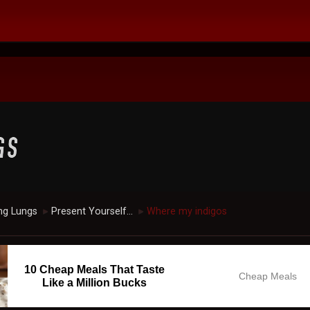
ng Lungs
Present Yourself...
Where my indigos
►
►
10 Cheap Meals That Taste
Cheap Meals
Like a Million Bucks