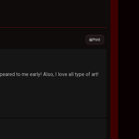
Print
ared to me early! Also, I love all type of art!