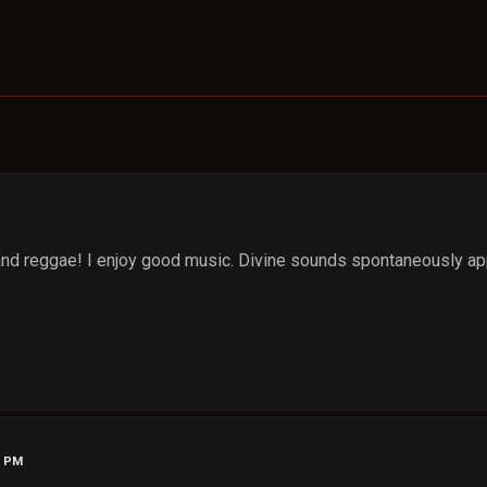
 and reggae! I enjoy good music. Divine sounds spontaneously appe
1 PM