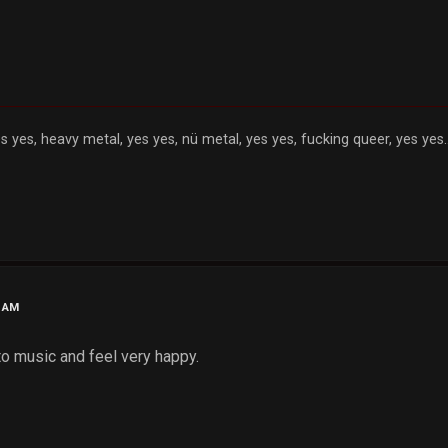
s yes, heavy metal, yes yes, nü metal, yes yes, fucking queer, yes yes..
0 AM
 to music and feel very happy.