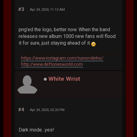
#3
Apr 24, 2020, 11:13 AM
png'ed the logo, better now. When the band
releases new album 1000 new fans will flood
it for sure, just staying ahead of it
https://www.instagram.com/nunorolinho/
http://www.deftonesworld.com
White Wrist
#4
Apr 24, 2020, 02:20 PM
Dark mode...yes!