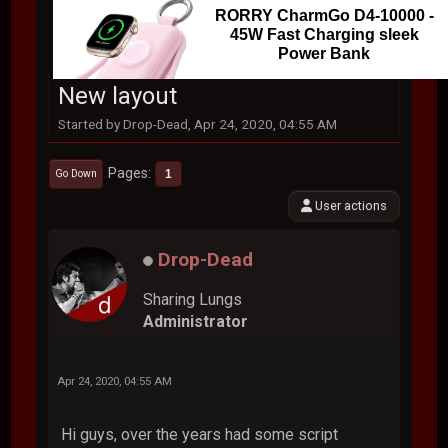
RORRY CharmGo D4-10000 -
45W Fast Charging sleek
Power Bank
New layout
Started by Drop-Dead, Apr 24, 2020, 04:55 AM
Pages
1
Go Down
User actions
Drop-Dead
Sharing Lungs
Administrator
Apr 24, 2020, 04:55 AM
Hi guys, over the years had some script