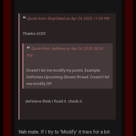
Quote from: Drop-Dead on Apr 24, 2020, 11:29 PM
Thanks GOD!
Quote from: defsteve on Apr 24, 2020, 08:26
PM
Doesn't let me modify my posts. Example.
Deftones Upcoming Shows thread. Doesn't let
me modify OP.
defsteve think I fixed it. check it.
Nah mate. If I try to 'Modify' it tries for a bit