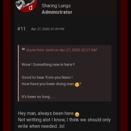
Sharing Lungs
Administrator
#11
Apr 27, 2020, 01:09 PM
Quote from: tarkil on Apr 27, 2020, 02:27 AM
Wow ! Something new in here !!
Good to hear from you Nuno !
How have you been doing man
?
It's been so long........
Hey man, always been here
Not writting alot I know, I think we should only
write when needed...lol