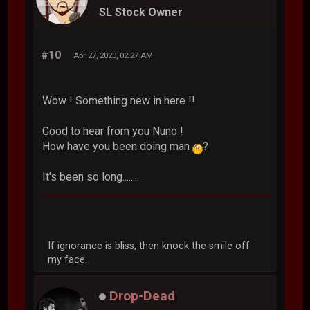
SL Stock Owner
#10
Apr 27, 2020, 02:27 AM
Wow ! Something new in here !!
Good to hear from you Nuno !
How have you been doing man
?
It's been so long........
If ignorance is bliss, then knock the smile off
my face.
Drop-Dead