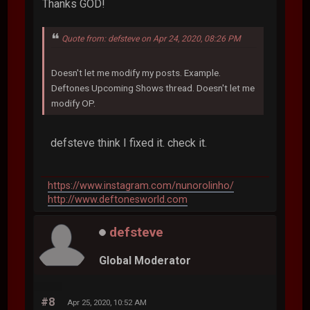
Thanks GOD!
Quote from: defsteve on Apr 24, 2020, 08:26 PM
Doesn't let me modify my posts. Example.
Deftones Upcoming Shows thread. Doesn't let me
modify OP.
defsteve think I fixed it. check it.
https://www.instagram.com/nunorolinho/
http://www.deftonesworld.com
defsteve
Global Moderator
#8
Apr 25, 2020, 10:52 AM