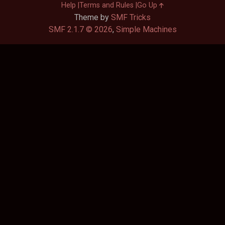
Help
Terms and Rules
Go Up
Theme by
SMF Tricks
SMF 2.1.7 © 2026
,
Simple Machines