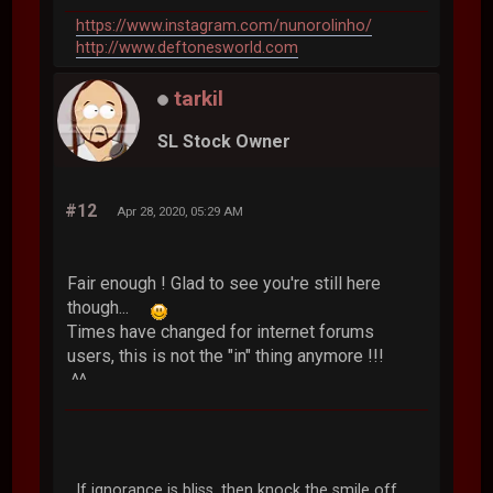
https://www.instagram.com/nunorolinho/
http://www.deftonesworld.com
tarkil
SL Stock Owner
#12
Apr 28, 2020, 05:29 AM
Fair enough ! Glad to see you're still here
though...
Times have changed for internet forums
users, this is not the "in" thing anymore !!!
^^
If ignorance is bliss, then knock the smile off