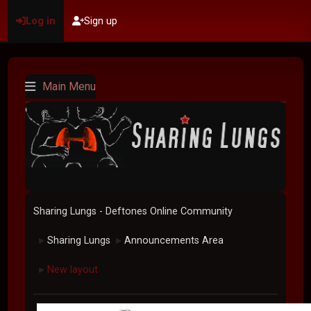
Log in
Sign up
Main Menu
Sharing Lungs - Deftones Online Community
Sharing Lungs
Announcements Area
►
►
New layout
►