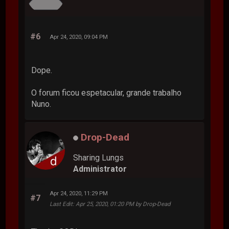
#6
Apr 24, 2020, 09:04 PM
Dope.
O forum ficou espetacular, grande trabalho
Nuno.
Drop-Dead
Sharing Lungs
Administrator
Apr 24, 2020, 11:29 PM
#7
Last Edit
: Apr 25, 2020, 01:20 PM by Drop-Dead