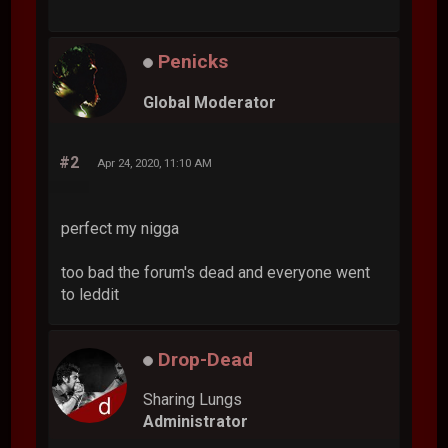
Penicks
Global Moderator
#2
Apr 24, 2020, 11:10 AM
perfect my nigga
too bad the forum's dead and everyone went
to leddit
Drop-Dead
Sharing Lungs
Administrator