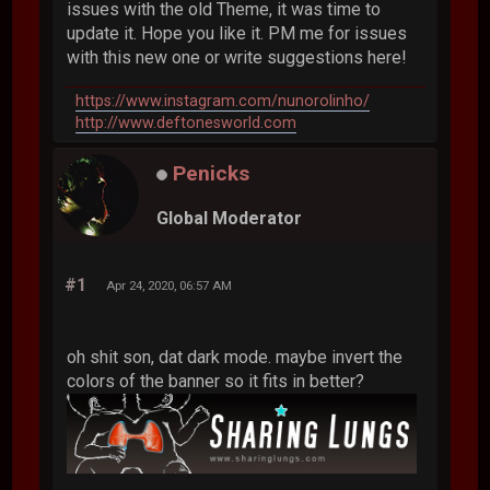
issues with the old Theme, it was time to
update it. Hope you like it. PM me for issues
with this new one or write suggestions here!
https://www.instagram.com/nunorolinho/
http://www.deftonesworld.com
Penicks
Global Moderator
#1
Apr 24, 2020, 06:57 AM
oh shit son, dat dark mode. maybe invert the
colors of the banner so it fits in better?