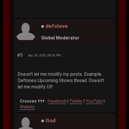
defsteve
Global Moderator
#5
Apr 24, 2020, 08:26 PM
Doesn't let me modify my posts. Example.
Deftones Upcoming Shows thread. Doesn't
let me modify OP.
Crosses †††
:
Facebook
|
Twitter
|
YouTube
|
Website
God