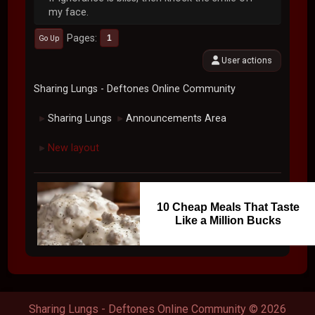
my face.
Pages
1
Go Up
User actions
Sharing Lungs - Deftones Online Community
Sharing Lungs
Announcements Area
►
►
New layout
►
10 Cheap Meals That Taste
Like a Million Bucks
Sharing Lungs - Deftones Online Community © 2026