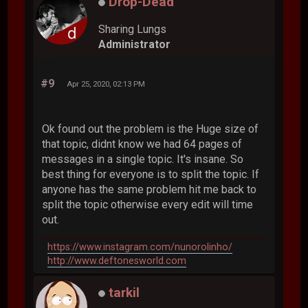
Drop-Dead
Sharing Lungs
Administrator
#9
Apr 25, 2020, 02:13 PM
Ok found out the problem is the Huge size of
that topic, didnt know we had 64 pages of
messages in a single topic. It's insane. So
best thing for everyone is to split the topic. If
anyone has the same problem hit me back to
split the topic otherwise every edit will time
out.
https://www.instagram.com/nunorolinho/
http://www.deftonesworld.com
tarkil