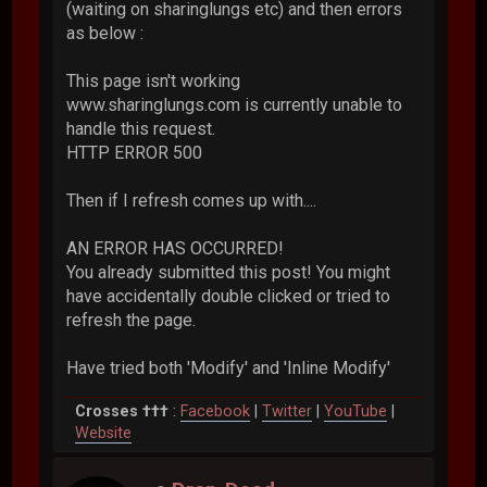
(waiting on sharinglungs etc) and then errors
as below :
This page isn't working
www.sharinglungs.com is currently unable to
handle this request.
HTTP ERROR 500
Then if I refresh comes up with....
AN ERROR HAS OCCURRED!
You already submitted this post! You might
have accidentally double clicked or tried to
refresh the page.
Have tried both 'Modify' and 'Inline Modify'
Crosses †††
:
Facebook
|
Twitter
|
YouTube
|
Website