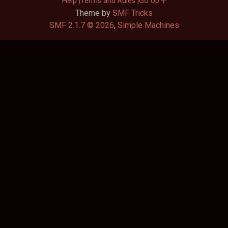
Help
Terms and Rules
Go Up
Theme by
SMF Tricks
SMF 2.1.7 © 2026
,
Simple Machines