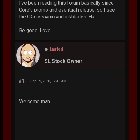
I've been reading this forum basically since
Gore's promo and eventual release, so I see
the OGs vesanic and inkblades. Ha.
Be good. Love.
tarkil
SL Stock Owner
#1
Sep 19, 2020, 07:41 AM
Welcome man !