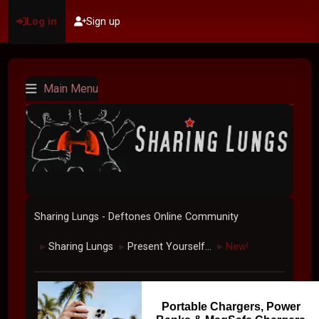
Log in
Sign up
Main Menu
Sharing Lungs - Deftones Online Community
Sharing Lungs
Present Yourself...
New!
►
►
►
Portable Chargers, Power