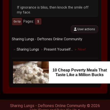
If ignorance is bliss, then knock the smile off
my face.
Pages
1
Go Up
User actions
Sharing Lungs - Deftones Online Community
Sharing Lungs
Present Yourself...
New!
►
►
►
10 Cheap Poverty Meals That
Taste Like a Million Bucks
Sharing Lungs - Deftones Online Community © 2026