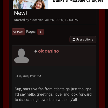
Banks & MagSafe Chargers
New!
Started by oldcasino, Jul 26, 2020, 12:03 PM
Pages
1
Go Down
User actions
oldcasino
Jul 26, 2020, 12:03 PM
Sup, massive fan from atlanta ga, just thought
I'd say hello, greetings, love, and look forward
to discussing new album with all y'all.