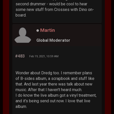
second drummer - would be cool to hear
some new stuff from Crosses with Dino on-
board.
Martin
Global Moderator
#483
Feb 19, 2021, 10:59 AM
Wonder about Dredg too. I remember plans
of B-sides album, a scrapbook and stuff like
that. And last year there was talk about new
music. After that I haven't heard much.
I do know the live album got a vinyl treatment,
and it's being send out now. I love that live
album.