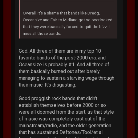
Overall, it's a shame that bands like Dredg,
Oceansize and Fair to Midland got so overlooked
that they were basically forced to quit the bizz. I
miss all those bands.
God. All three of them are in my top 10
favorite bands of the post-2000 era, and
Oceansize is probably #1. And all three of
them basically burned out after barely
managing to sustain a starving wage through
their music. It's disgusting.
Good proggish rock bands that didn't
establish themselves before 2000 or so
were all doomed from the start, as that style
of music was completely cast out of the
mainstream/radio, and the older generation
that has sustained Deftones/Tool/et al.