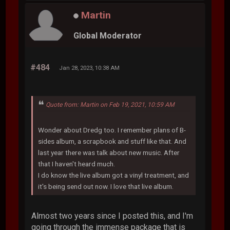
Martin
Global Moderator
#484
Jan 28, 2023, 10:38 AM
Quote from: Martin on Feb 19, 2021, 10:59 AM
Wonder about Dredg too. I remember plans of B-
sides album, a scrapbook and stuff like that. And
last year there was talk about new music. After
that I haven't heard much.
I do know the live album got a vinyl treatment, and
it's being send out now. I love that live album.
Almost two years since I posted this, and I'm
going through the immense package that is