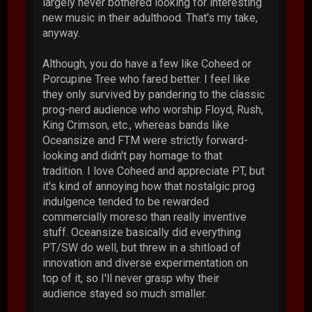
largely never bothered looking for interesting
new music in their adulthood. That's my take,
anyway.
Although, you do have a few like Coheed or
Porcupine Tree who fared better. I feel like
they only survived by pandering to the classic
prog-nerd audience who worship Floyd, Rush,
King Crimson, etc., whereas bands like
Oceansize and FTM were strictly forward-
looking and didn't pay homage to that
tradition. I love Coheed and appreciate PT, but
it's kind of annoying how that nostalgic prog
indulgence tended to be rewarded
commercially moreso than really inventive
stuff. Oceansize basically did everything
PT/SW do well, but threw in a shitload of
innovation and diverse experimentation on
top of it, so I'll never grasp why their
audience stayed so much smaller.