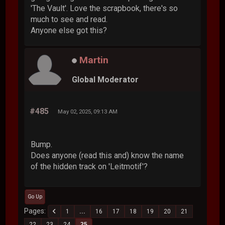
'The Vault'. Love the scrapbook, there's so
much to see and read.
Anyone else got this?
Martin
Global Moderator
#485
May 02, 2025, 09:13 AM
Bump.
Does anyone (read this and) know the name
of the hidden track on 'Leitmotif'?
Go Up
Pages
1
...
16
17
18
19
20
21
22
23
24
25