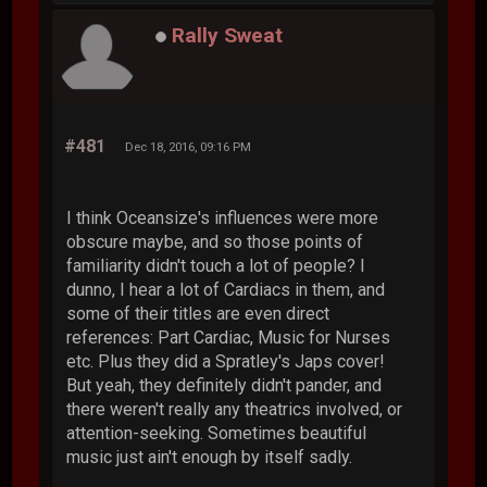
Rally Sweat
#481
Dec 18, 2016, 09:16 PM
I think Oceansize's influences were more
obscure maybe, and so those points of
familiarity didn't touch a lot of people? I
dunno, I hear a lot of Cardiacs in them, and
some of their titles are even direct
references: Part Cardiac, Music for Nurses
etc. Plus they did a Spratley's Japs cover!
But yeah, they definitely didn't pander, and
there weren't really any theatrics involved, or
attention-seeking. Sometimes beautiful
music just ain't enough by itself sadly.