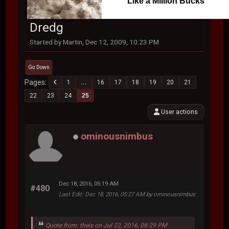
Like a Million Bucks
Dredg
Started by Martin, Dec 12, 2009, 10:23 PM
Go Down
Pages
1
...
16
17
18
19
20
21
22
23
24
25
User actions
ominousnimbus
Dec 18, 2016, 05:19 AM
#480
Last Edit
: Dec 18, 2016, 05:27 AM by ominousnimbus
Quote from: theis on Jul 22, 2016, 08:29 PM