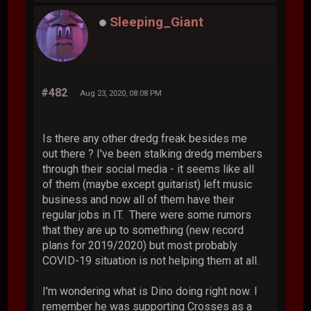
Sleeping_Giant
#482
Aug 23, 2020, 08:08 PM
Is there any other dredg freak besides me
out there ? I've been stalking dredg members
through their social media - it seems like all
of them (maybe except guitarist) left music
business and now all of them have their
regular jobs in IT. There were some rumors
that they are up to something (new record
plans for 2019/2020) but most probably
COVID-19 situation is not helping them at all.
I'm wondering what is Dino doing right now. I
remember he was supporting Crosses as a