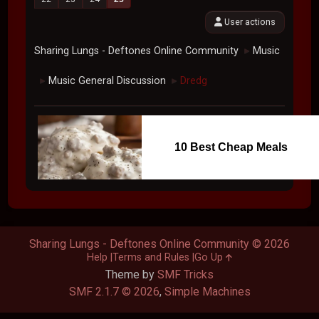
User actions
Sharing Lungs - Deftones Online Community
Music
►
Music General Discussion
Dredg
►
►
10 Best Cheap Meals
Sharing Lungs - Deftones Online Community © 2026
Help
Terms and Rules
Go Up
Theme by
SMF Tricks
SMF 2.1.7 © 2026
,
Simple Machines