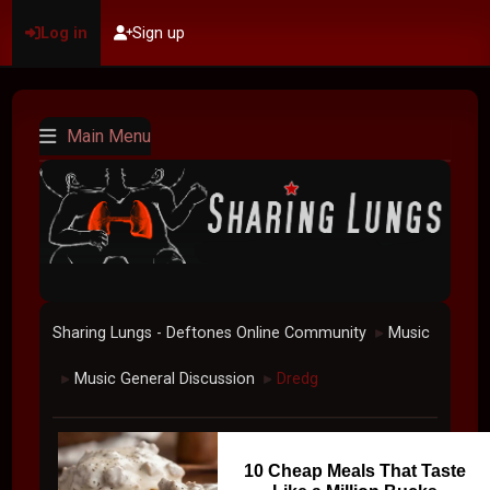
Log in
Sign up
Main Menu
Sharing Lungs - Deftones Online Community
Music
►
Music General Discussion
Dredg
►
►
10 Cheap Meals That Taste