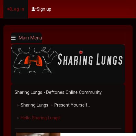
Log in
Sign up
Main Menu
Sharing Lungs - Deftones Online Community
Sharing Lungs
Present Yourself...
►
►
Hello Sharing Lungs!
►