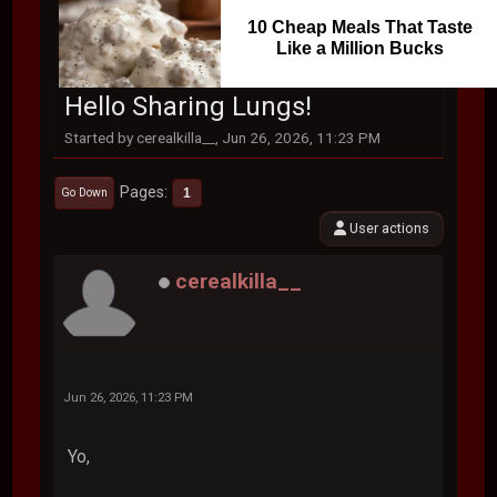
10 Cheap Meals That Taste
Like a Million Bucks
Hello Sharing Lungs!
Started by cerealkilla__, Jun 26, 2026, 11:23 PM
Pages
1
Go Down
User actions
cerealkilla__
Jun 26, 2026, 11:23 PM
Yo,