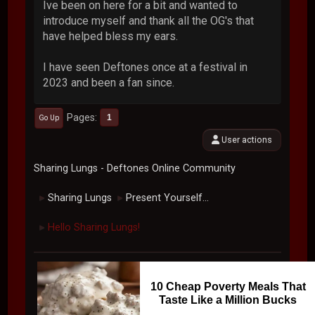
Ive been on here for a bit and wanted to
introduce myself and thank all the OG's that
have helped bless my ears.
I have seen Deftones once at a festival in
2023 and been a fan since.
Pages
1
Go Up
User actions
Sharing Lungs - Deftones Online Community
Sharing Lungs
Present Yourself...
►
►
Hello Sharing Lungs!
►
10 Cheap Poverty Meals That
Taste Like a Million Bucks