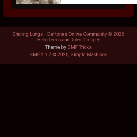
Sharing Lungs - Deftones Online Community © 2026
Help
Terms and Rules
Go Up
Theme by
SMF Tricks
SMF 2.1.7 © 2026
,
Simple Machines