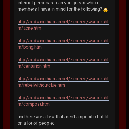
internet personas. can you guess which
members I have in mind for the following?
http://redwing.hutman.net/~mreed/warriorsht
m/acne.htm
http://redwing.hutman.net/~mreed/warriorsht
m/bong.htm
http://redwing.hutman.net/~mreed/warriorsht
m/centurion.htm
http://redwing.hutman.net/~mreed/warriorsht
m/rebelwithoutclue.htm
http://redwing.hutman.net/~mreed/warriorsht
m/compost.htm
and here are a few that aren't a specific but fit
on a lot of people: