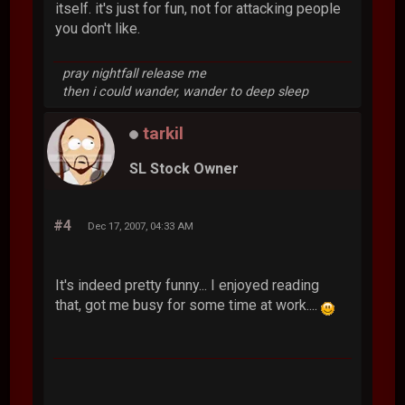
itself. it's just for fun, not for attacking people
you don't like.
pray nightfall release me
then i could wander, wander to deep sleep
tarkil
SL Stock Owner
#4
Dec 17, 2007, 04:33 AM
It's indeed pretty funny... I enjoyed reading
that, got me busy for some time at work....