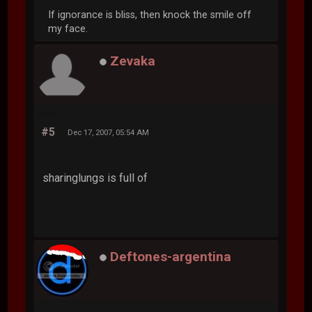
If ignorance is bliss, then knock the smile off
my face.
Zevaka
#5
Dec 17, 2007, 05:54 AM
sharinglungs is full of
Deftones-argentina