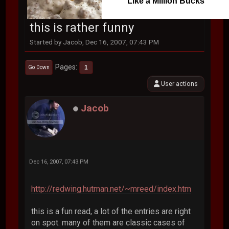
Like a Million Bucks
this is rather funny
Started by Jacob, Dec 16, 2007, 07:43 PM
Pages
1
Go Down
User actions
Jacob
Dec 16, 2007, 07:43 PM
http://redwing.hutman.net/~mreed/index.htm
this is a fun read, a lot of the entries are right
on spot. many of them are classic cases of