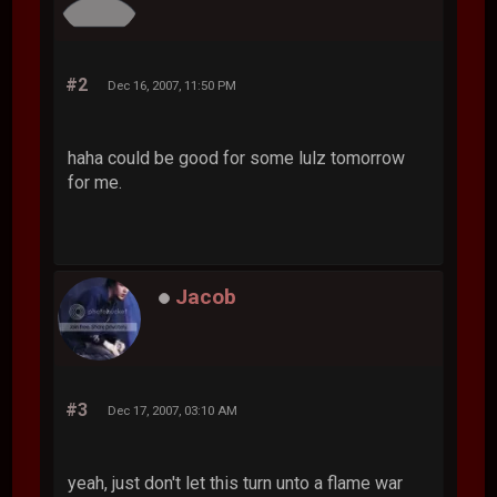
#2
Dec 16, 2007, 11:50 PM
haha could be good for some lulz tomorrow
for me.
Jacob
#3
Dec 17, 2007, 03:10 AM
yeah, just don't let this turn unto a flame war