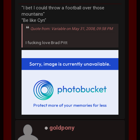
"I bet I could throw a football over those
mountains"
"Be like Cyn"
Quote from: Variable on May 31, 2008, 09:58 PM
I fucking love Brad Pitt
goldpony