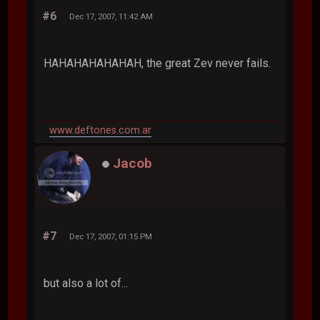
#6
Dec 17, 2007, 11:42 AM
HAHAHAHAHAHAH, the great Zev never fails.
www.deftones.com.ar
Jacob
#7
Dec 17, 2007, 01:15 PM
but also a lot of...