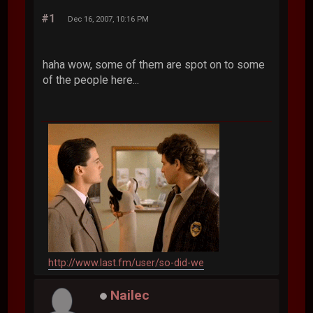
#1
Dec 16, 2007, 10:16 PM
haha wow, some of them are spot on to some
of the people here...
http://www.last.fm/user/so-did-we
Nailec