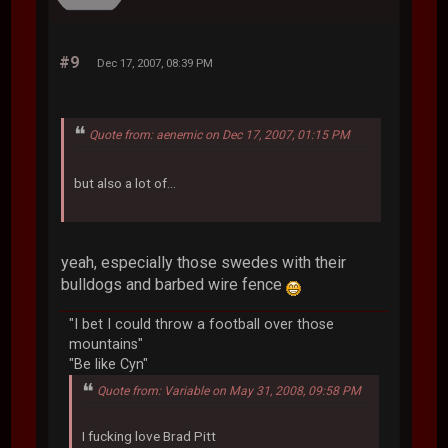
#9
Dec 17, 2007, 08:39 PM
Quote from: aenemic on Dec 17, 2007, 01:15 PM
but also a lot of...
yeah, especially those swedes with their
bulldogs and barbed wire fence
"I bet I could throw a football over those
mountains"
"Be like Cyn"
Quote from: Variable on May 31, 2008, 09:58 PM
I fucking love Brad Pitt