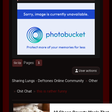
Pages
1
Go Up
User actions
Sharing Lungs - Deftones Online Community
Other
►
Chit Chat
this is rather funny
►
►