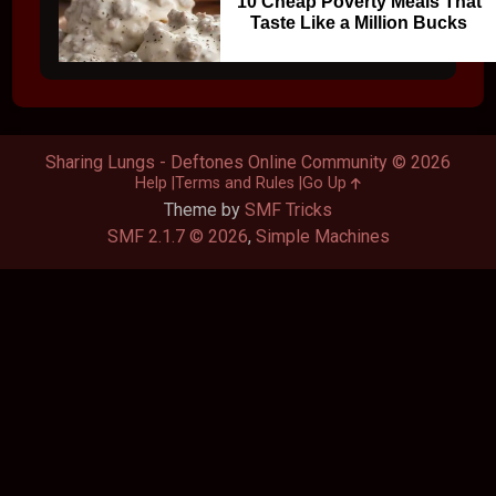
10 Cheap Poverty Meals That
Taste Like a Million Bucks
Sharing Lungs - Deftones Online Community © 2026
Help
Terms and Rules
Go Up
Theme by
SMF Tricks
SMF 2.1.7 © 2026
,
Simple Machines