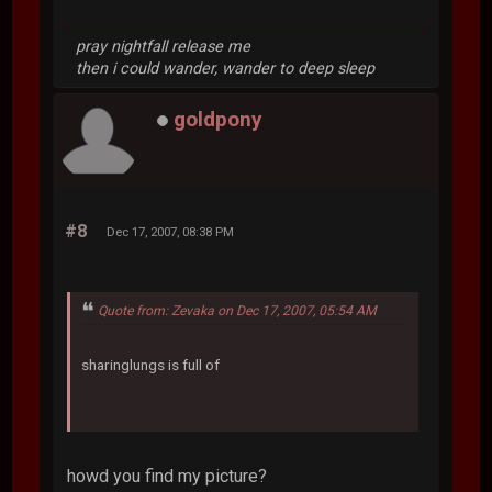
pray nightfall release me
then i could wander, wander to deep sleep
goldpony
#8
Dec 17, 2007, 08:38 PM
Quote from: Zevaka on Dec 17, 2007, 05:54 AM
sharinglungs is full of
howd you find my picture?