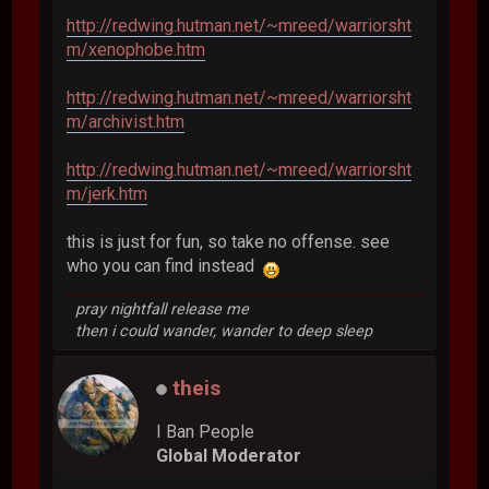
http://redwing.hutman.net/~mreed/warriorsht
m/xenophobe.htm
http://redwing.hutman.net/~mreed/warriorsht
m/archivist.htm
http://redwing.hutman.net/~mreed/warriorsht
m/jerk.htm
this is just for fun, so take no offense. see
who you can find instead
pray nightfall release me
then i could wander, wander to deep sleep
theis
I Ban People
Global Moderator