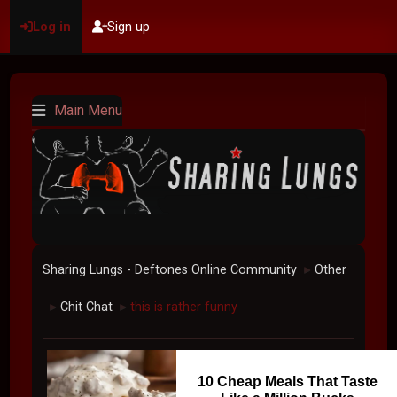
Log in
Sign up
Main Menu
Sharing Lungs - Deftones Online Community
Other
►
Chit Chat
this is rather funny
►
►
10 Cheap Meals That Taste