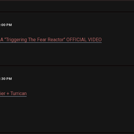
0:00 PM
 "Triggering The Fear Reactor" OFFICIAL VIDEO
3:30 PM
ier + Turrican