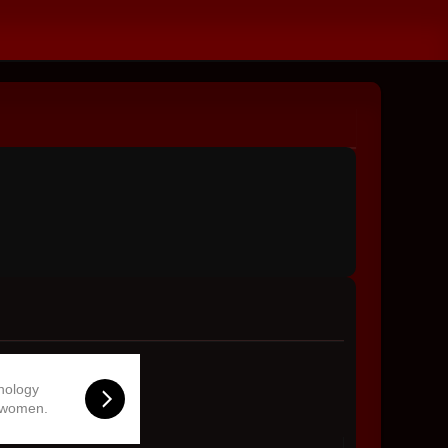
hnology
 women.