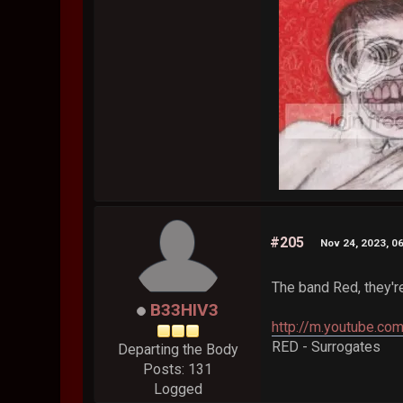
#205
Nov 24, 2023, 0
The band Red, they'r
B33HIV3
http://m.youtube.c
RED - Surrogates
Departing the Body
Posts: 131
Logged