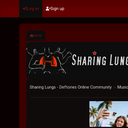
Log in
Sign up
Home
Sharing Lungs - Deftones Online Community
Musi
►