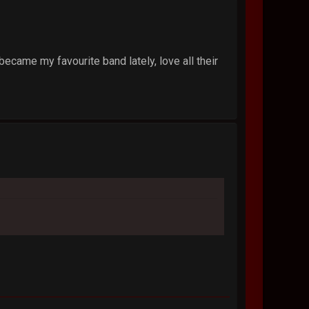
ecame my favourite band lately, love all their