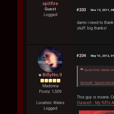
spitfire
Guest
#203
Nov 13, 2011, 0
Logged
damn i need to thank
stuff. big thanks!
#204
May 15, 2012, 0
Quote from: Nailec o
BillyNo.9
duracell - Space Harrie
Madonna
Posts: 1,509
This guy is insane. 
Duracell - My Riffs 
Location: Wales
Logged