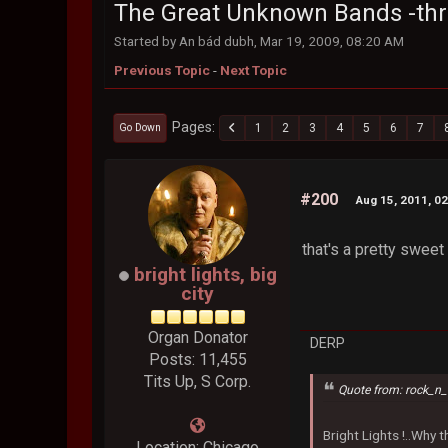
The Great Unknown Bands -th
Started by An bád dubh, Mar 19, 2009, 08:20 AM
Previous Topic
-
Next Topic
Pages
1
2
3
4
5
6
7
Go Down
#200
Aug 15, 2011, 0
that's a pretty sweet
bright lights, big
city
Organ Donator
DERP
Posts: 11,455
Tits Up, S Corp.
Quote from: rock_n_
Bright Lights !..Why
Location: Chicago