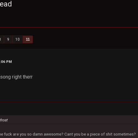
read
8
9
10
11
2:06 PM
 song right therr
frost
 the fuck are you so damn awesome? Cant you be a piece of shit sometimes?