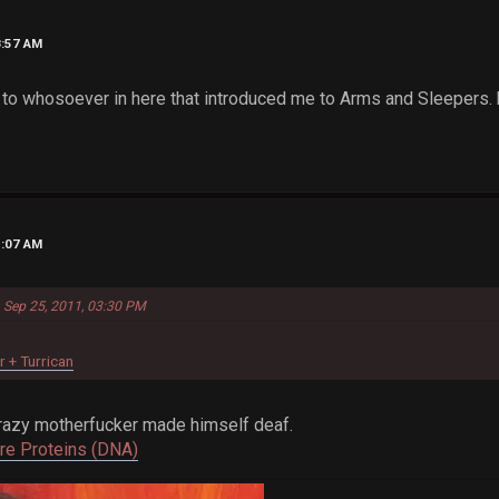
8:57 AM
 to whosoever in here that introduced me to Arms and Sleepers. b
1:07 AM
n Sep 25, 2011, 03:30 PM
r + Turrican
Crazy motherfucker made himself deaf.
Are Proteins (DNA)