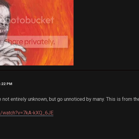
6:22 PM
e not entirely unknown, but go unnoticed by many. This is from t
om/watch?v=7kA-kXQ_6JE