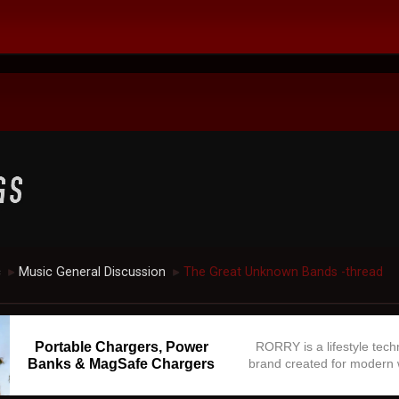
c
Music General Discussion
The Great Unknown Bands -thread
►
►
Portable Chargers, Power
RORRY is a lifestyle tec
Banks & MagSafe Chargers
brand created for modern