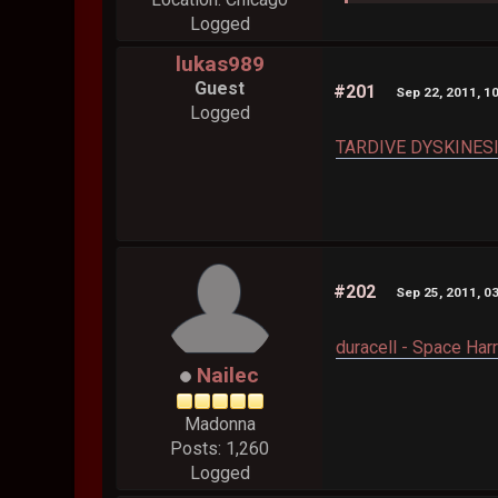
Logged
lukas989
Guest
#201
Sep 22, 2011, 1
Logged
TARDIVE DYSKINESIA
#202
Sep 25, 2011, 0
duracell - Space Harr
Nailec
Madonna
Posts: 1,260
Logged