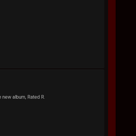
he new album, Rated R.