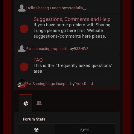
Hello Sharing Lungs!
by
cerealkilla__
Suggestions, Comments and Help
If you have some problem with Sharing
Lungs please go here first. Website
suggestions/comments here please.
Re: Increasing popularit...
by
B33HIV3
FAQ
This is the "frequently asked questions"
area
Re: Sharinglungs incepti...
by
Drop-Dead
Forum Stats
5,623