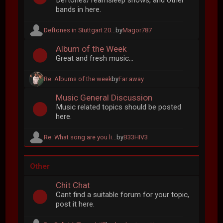
Deftones/Teamsleep shows, and other
bands in here.
Deftones in Stuttgart 20...
by
Magor787
Album of the Week
Great and fresh music...
Re: Albums of the week
by
Far away
Music General Discussion
Music related topics should be posted
here.
Re: What song are you li...
by
B33HIV3
Other
Chit Chat
Cant find a suitable forum for your topic,
post it here.