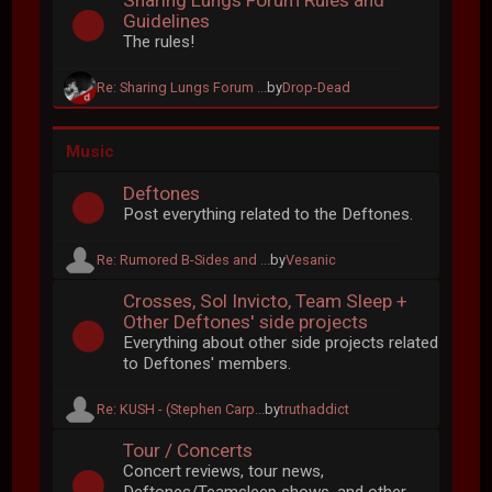
Sharing Lungs Forum Rules and
Guidelines
The rules!
Re: Sharing Lungs Forum ...
by
Drop-Dead
Music
Deftones
Post everything related to the Deftones.
Re: Rumored B-Sides and ...
by
Vesanic
Crosses, Sol Invicto, Team Sleep +
Other Deftones' side projects
Everything about other side projects related
to Deftones' members.
Re: KUSH - (Stephen Carp...
by
truthaddict
Tour / Concerts
Concert reviews, tour news,