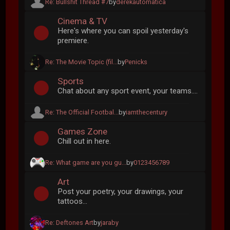
Re: Bullshit Thread #7
by
derekautomatica
Cinema & TV
Here's where you can spoil yesterday's
premiere.
Re: The Movie Topic (fil...
by
Penicks
Sports
Chat about any sport event, your teams....
Re: The Official Footbal...
by
iamthecentury
Games Zone
Chill out in here.
Re: What game are you gu...
by
0123456789
Art
Post your poetry, your drawings, your
tattoos...
Re: Deftones Art
by
jaraby