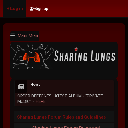
Log in
Sign up
Main Menu
News:
ORDER DEFTONES LATEST ALBUM - "PRIVATE
MUSIC" >
HERE
Sharing Lungs Forum Rules and Guidelines