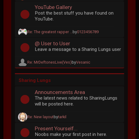
YouTube Gallery
Post the best stuff you have found on
YouTube.
Re: The greatest rapper ...
by
0123456789
@ User to User
Leave a message to a Sharing Lungs user
Re: MrDeftonesLive(Ves)
by
Vesanic
Sharing Lungs
Announcements Area
The latest news related to SharingLungs
will be posted here.
Re: New layout
by
tarkil
Present Yourself...
Noobs make your first post in here.