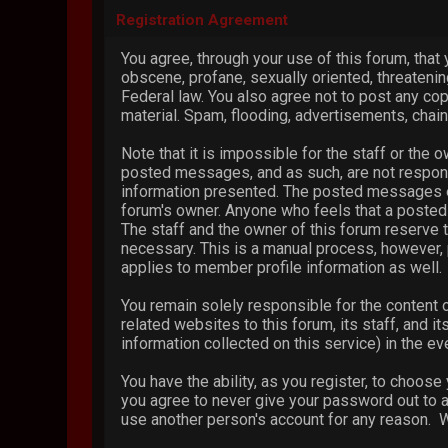
Registration Agreement
You agree, through your use of this forum, that 
obscene, profane, sexually oriented, threatening
Federal law. You also agree not to post any co
material. Spam, flooding, advertisements, chain
Note that it is impossible for the staff or the
posted messages, and as such, are not respons
information presented. The posted messages expr
forum's owner. Anyone who feels that a posted 
The staff and the owner of this forum reserve t
necessary. This is a manual process, however, 
applies to member profile information as well.
You remain solely responsible for the content
related websites to this forum, its staff, and i
information collected on this service) in the ev
You have the ability, as you register, to choos
you agree to never give your password out to a
use another person's account for any reason.