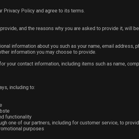
r Privacy Policy and agree to its terms.
provide, and the reasons why you are asked to provide it, will be
itional information about you such as your name, email address,
ther information you may choose to provide.
for your contact information, including items such as name, com
ys, including to:
e
bste
d functionality
gh one of our partners, including for customer service, to provi
 promotional purposes