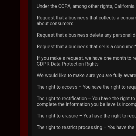
Under the CCPA, among other rights, California
Request that a business that collects a consum
about consumers.
Request that a business delete any personal d
Request that a business that sells a consumer'
If you make a request, we have one month to res
GDPR Data Protection Rights
We would like to make sure you are fully aware o
The right to access – You have the right to req
The right to rectification – You have the right 
complete the information you believe is incomp
The right to erasure – You have the right to req
The right to restrict processing – You have the 