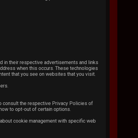
.
d in their respective advertisements and links
P address when this occurs. These technologies
tent that you see on websites that you visit.
ers.
o consult the respective Privacy Policies of
how to opt-out of certain options.
n about cookie management with specific web