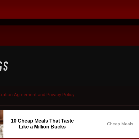
tration Agreement and Privacy Policy
10 Cheap Meals That Taste
Cheap Meals
Like a Million Bucks