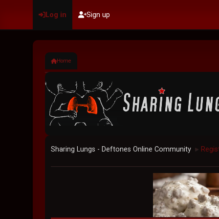
Log in
Sign up
Home
Sharing Lungs - Deftones Online Community
Regis
►