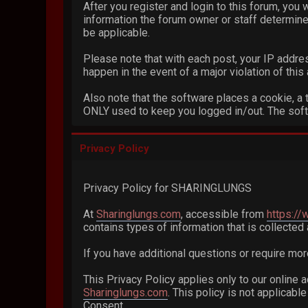
After you register and login to this forum, you w
information the forum owner or staff determines
be applicable.
Please note that with each post, your IP addres
happen in the event of a major violation of thi
Also note that the software places a cookie, a 
ONLY used to keep you logged in/out. The softw
Privacy Policy
Privacy Policy for SHARINGLUNGS
At
Sharinglungs.com
, accessible from
https:/
contains types of information that is collecte
If you have additional questions or require mor
This Privacy Policy applies only to our online a
Sharinglungs.com
. This policy is not applicabl
Consent