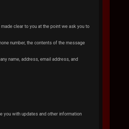
 made clear to you at the point we ask you to
 phone number, the contents of the message
pany name, address, email address, and
de you with updates and other information