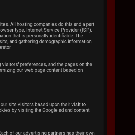
ites. All hosting companies do this and a part
rowser type, Internet Service Provider (ISP),
tion that is personally identifiable. The
bsite, and gathering demographic information.
rator.
 visitors' preferences, and the pages on the
stomizing our web page content based on
ur site visitors based upon their visit to
okies by visiting the Google ad and content
ach of our advertising partners has their own