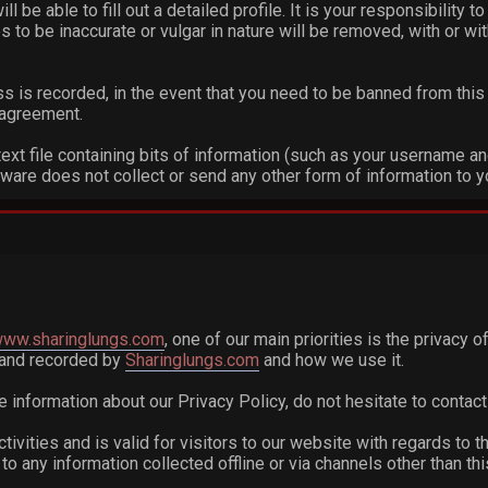
ill be able to fill out a detailed profile. It is your responsibility
 to be inaccurate or vulgar in nature will be removed, with or wi
s is recorded, in the event that you need to be banned from this 
s agreement.
text file containing bits of information (such as your username a
are does not collect or send any other form of information to y
/www.sharinglungs.com
, one of our main priorities is the privacy 
d and recorded by
Sharinglungs.com
and how we use it.
e information about our Privacy Policy, do not hesitate to contact
ctivities and is valid for visitors to our website with regards to t
e to any information collected offline or via channels other than th