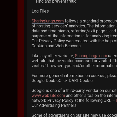
Find and prevent fraud
Log Files
Sharinglungs.com
follows a standard procedure 
of hosting services' analytics. The information 
date and time stamp, referring/exit pages, and 
purpose of the information is for analyzing tr
Our Privacy Policy was created with the help of
Cookies and Web Beacons
Like any other website,
Sharinglungs.com
uses 
website that the visitor accessed or visited. 
visitors' browser type and/or other information
For more general information on cookies, plea
Google DoubleClick DART Cookie
Google is one of a third-party vendor on our si
www.website.com
and other sites on the inter
network Privacy Policy at the following URL –
Our Advertising Partners
Some of advertisers on our site may use cookie