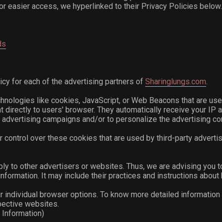
For easier access, we hyperlinked to their Privacy Policies below
ds
licy for each of the advertising partners of
Sharinglungs.com
.
hnologies like cookies, JavaScript, or Web Beacons that are use
nt directly to users' browser. They automatically receive your I
 advertising campaigns and/or to personalize the advertising con
 control over these cookies that are used by third-party advertis
ply to other advertisers or websites. Thus, we are advising you t
nformation. It may include their practices and instructions about 
r individual browser options. To know more detailed informatio
pective websites.
 Information)