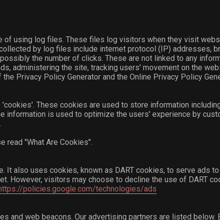
of using log files. These files log visitors when they visit webs
collected by log files include internet protocol (IP) addresses, b
possibly the number of clicks. These are not linked to any informa
ends, administering the site, tracking users' movement on the we
 the Privacy Policy Generator and the Online Privacy Policy Gene
'cookies'. These cookies are used to store information including
The information is used to optimize the users' experience by cu
.
se read "What Are Cookies".
te. It also uses cookies, known as DART cookies, to serve ads to o
net. However, visitors may choose to decline the use of DART co
https://policies.google.com/technologies/ads
s and web beacons. Our advertising partners are listed below. E