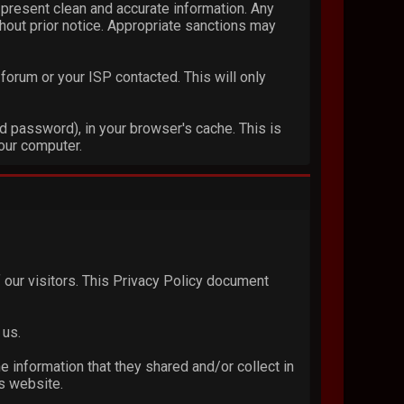
 to present clean and accurate information. Any
thout prior notice. Appropriate sanctions may
forum or your ISP contacted. This will only
nd password), in your browser's cache. This is
our computer.
of our visitors. This Privacy Policy document
 us.
he information that they shared and/or collect in
is website.