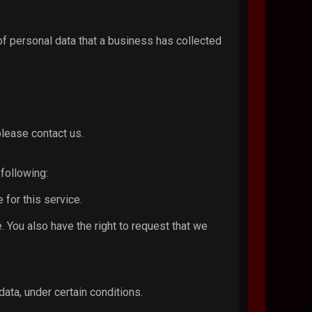
of personal data that a business has collected
please contact us.
 following:
 for this service.
e. You also have the right to request that we
data, under certain conditions.