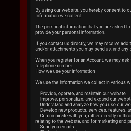
By using our website, you hereby consent to ou
Information we collect
The personal information that you are asked to 
provide your personal information.
If you contact us directly, we may receive add
and/or attachments you may send us, and any o
When you register for an Account, we may ask 
telephone number.
How we use your information
We use the information we collect in various wa
Provide, operate, and maintain our webste
Improve, personalize, and expand our webst
Understand and analyze how you use our we
Develop new products, services, features, an
Communicate with you, either directly or throu
relating to the webste, and for marketing and
Send you emails