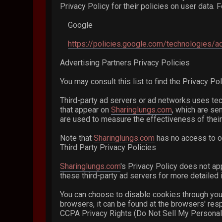
Privacy Policy for their policies on user data. 
Google
https://policies.google.com/technologies/a
Advertising Partners Privacy Policies
You may consult this list to find the Privacy Po
Third-party ad servers or ad networks uses tec
that appear on
Sharinglungs.com
, which are se
are used to measure the effectiveness of their
Note that
Sharinglungs.com
has no access to or
Third Party Privacy Policies
Sharinglungs.com
's Privacy Policy does not ap
these third-party ad servers for more detailed i
You can choose to disable cookies through you
browsers, it can be found at the browsers' res
CCPA Privacy Rights (Do Not Sell My Personal