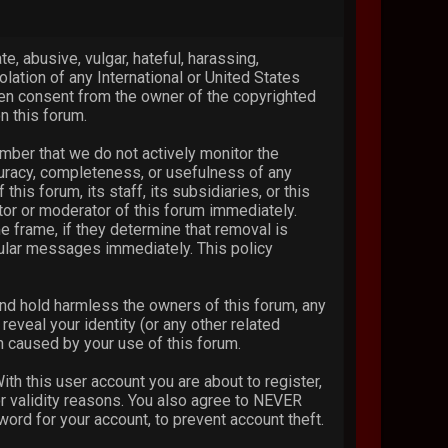
e, abusive, vulgar, hateful, harassing,
olation of any International or United States
ten consent from the owner of the copyrighted
n this forum.
ember that we do not actively monitor the
curacy, completeness, or usefulness of any
s forum, its staff, its subsidiaries, or this
or or moderator of this forum immediately.
e frame, if they determine that removal is
cular messages immediately. This policy
nd hold harmless the owners of this forum, any
reveal your identity (or any other related
on caused by your use of this forum.
th this user account you are about to register,
or validity reasons. You also agree to NEVER
d for your account, to prevent account theft.