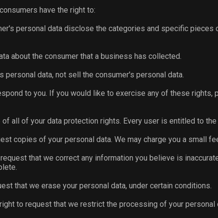
 consumers have the right to:
er's personal data disclose the categories and specific pieces 
ata about the consumer that a business has collected.
s personal data, not sell the consumer's personal data.
pond to you. If you would like to exercise any of these rights, 
f all of your data protection rights. Every user is entitled to the
uest copies of your personal data. We may charge you a small fee
to request that we correct any information you believe is inaccurat
lete.
uest that we erase your personal data, under certain conditions.
right to request that we restrict the processing of your personal 