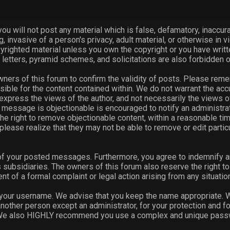
you will not post any material which is false, defamatory, inaccurat
, invasive of a person's privacy, adult material, or otherwise in vi
pyrighted material unless you own the copyright or you have writ
 letters, pyramid schemes, and solicitations are also forbidden o
 owners of this forum to confirm the validity of posts. Please rem
ible for the content contained within. We do not warrant the ac
ess the views of the author, and not necessarily the views of thi
message is objectionable is encouraged to notify an administrat
he right to remove objectionable content, within a reasonable tim
please realize that they may not be able to remove or edit parti
 of your posted messages. Furthermore, you agree to indemnify a
ts subsidiaries. The owners of this forum also reserve the right to 
ent of a formal complaint or legal action arising from any situati
e your username. We advise that you keep the name appropriate. Wi
nother person except an administrator, for your protection and f
 We also HIGHLY recommend you use a complex and unique passwor