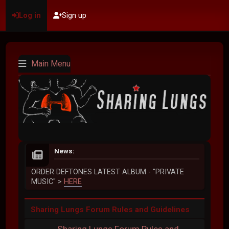
Log in
Sign up
Main Menu
News:
ORDER DEFTONES LATEST ALBUM - "PRIVATE
MUSIC" >
HERE
Sharing Lungs Forum Rules and Guidelines