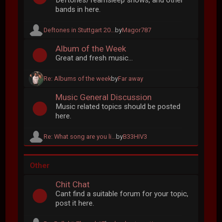
Deftones/Teamsleep shows, and other
bands in here.
Deftones in Stuttgart 20...
by
Magor787
Album of the Week
Great and fresh music...
Re: Albums of the week
by
Far away
Music General Discussion
Music related topics should be posted
here.
Re: What song are you li...
by
B33HIV3
Other
Chit Chat
Cant find a suitable forum for your topic,
post it here.