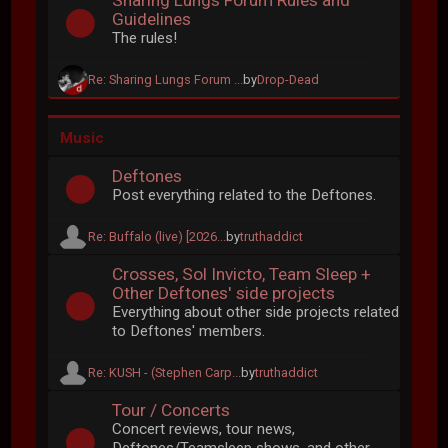
Sharing Lungs Forum Rules and
Guidelines
The rules!
Re: Sharing Lungs Forum ...
by
Drop-Dead
Music
Deftones
Post everything related to the Deftones.
Re: Buffalo (live) [2026...
by
truthaddict
Crosses, Sol Invicto, Team Sleep +
Other Deftones' side projects
Everything about other side projects related
to Deftones' members.
Re: KUSH - (Stephen Carp...
by
truthaddict
Tour / Concerts
Concert reviews, tour news,