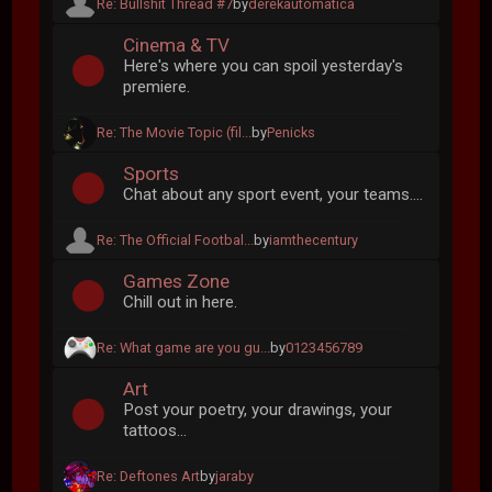
Re: Bullshit Thread #7
by
derekautomatica
Cinema & TV
Here's where you can spoil yesterday's
premiere.
Re: The Movie Topic (fil...
by
Penicks
Sports
Chat about any sport event, your teams....
Re: The Official Footbal...
by
iamthecentury
Games Zone
Chill out in here.
Re: What game are you gu...
by
0123456789
Art
Post your poetry, your drawings, your
tattoos...
Re: Deftones Art
by
jaraby