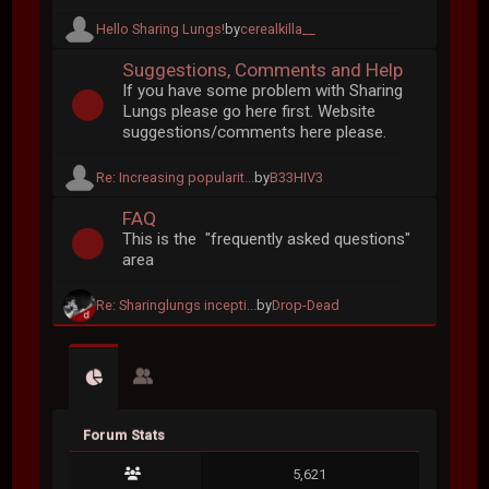
Hello Sharing Lungs!
by
cerealkilla__
Suggestions, Comments and Help
If you have some problem with Sharing
Lungs please go here first. Website
suggestions/comments here please.
Re: Increasing popularit...
by
B33HIV3
FAQ
This is the "frequently asked questions"
area
Re: Sharinglungs incepti...
by
Drop-Dead
Forum Stats
5,621