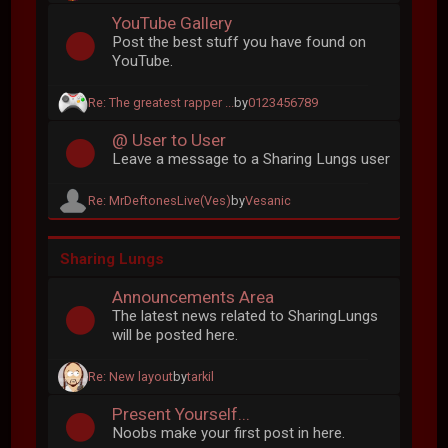
YouTube Gallery
Post the best stuff you have found on
YouTube.
Re: The greatest rapper ...
by
0123456789
@ User to User
Leave a message to a Sharing Lungs user
Re: MrDeftonesLive(Ves)
by
Vesanic
Sharing Lungs
Announcements Area
The latest news related to SharingLungs
will be posted here.
Re: New layout
by
tarkil
Present Yourself...
Noobs make your first post in here.