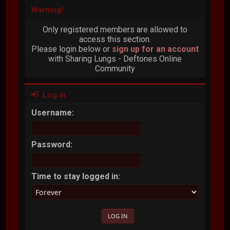
Warning!
Only registered members are allowed to
access this section.
Please login below or
sign up for an account
with Sharing Lungs - Deftones Online
Community
Log in
Username:
Password:
Time to stay logged in: