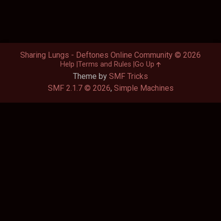
Sharing Lungs - Deftones Online Community © 2026
Help
Terms and Rules
Go Up
Theme by
SMF Tricks
SMF 2.1.7 © 2026
,
Simple Machines