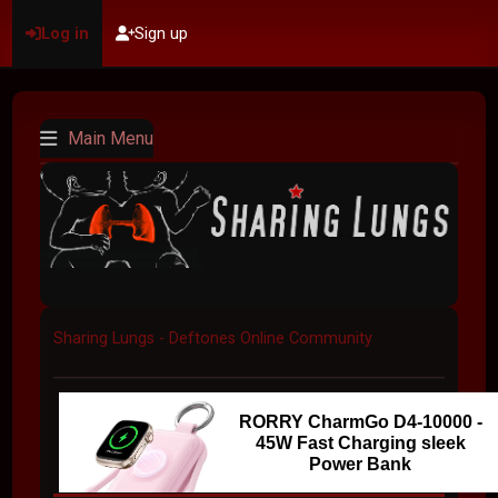
Log in
Sign up
Main Menu
Sharing Lungs - Deftones Online Community
RORRY CharmGo D4-10000 -
45W Fast Charging sleek
Power Bank