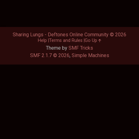
Sharing Lungs - Deftones Online Community © 2026
Help
Terms and Rules
Go Up
Theme by
SMF Tricks
SMF 2.1.7 © 2026
,
Simple Machines