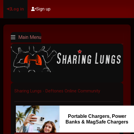
Log in
Sign up
Main Menu
Sharing Lungs - Deftones Online Community
Portable Chargers, Power
Banks & MagSafe Chargers