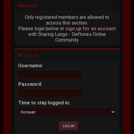
Warning!
Only registered members are allowed to
access this section.
Please login below or
sign up for an account
with Sharing Lungs - Deftones Online
Community
Log in
Username:
Password:
Time to stay logged in: