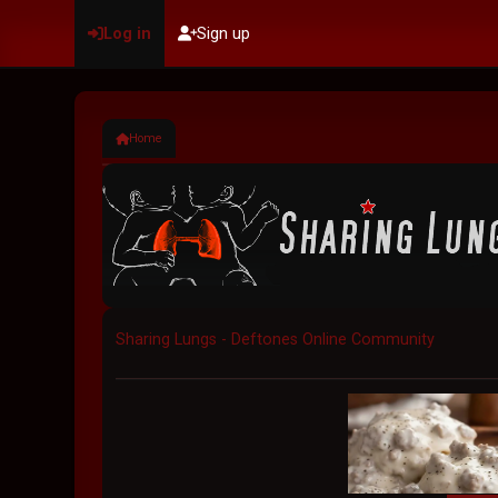
Log in
Sign up
Home
Sharing Lungs - Deftones Online Community