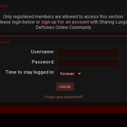
ing!
Only registered members are allowed to access this section.
lease login below or
sign up for an account
with Sharing Lungs
Deftones Online Community
og in
Username:
Password:
Time to stay logged in:
Forgot your password?