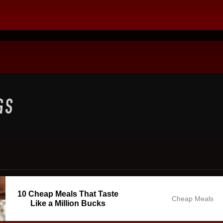
10 Cheap Meals That Taste
Cheap Meals
Like a Million Bucks