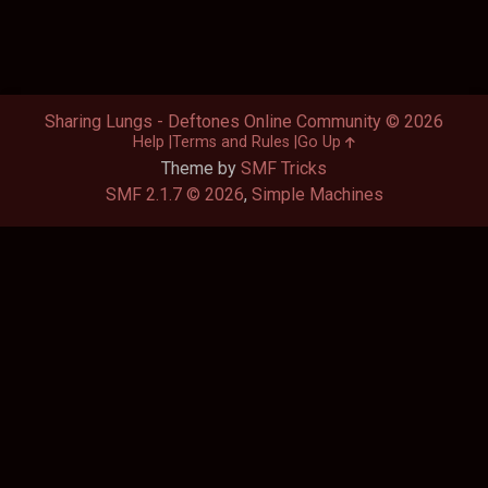
Sharing Lungs - Deftones Online Community © 2026
Help
Terms and Rules
Go Up
Theme by
SMF Tricks
SMF 2.1.7 © 2026
,
Simple Machines