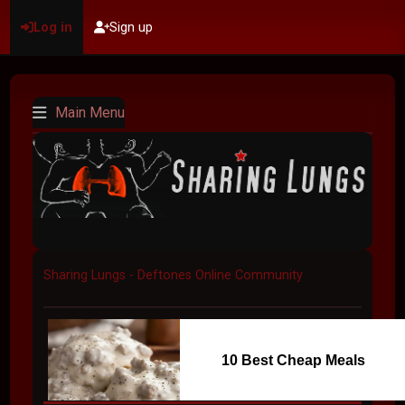
Log in
Sign up
Main Menu
Sharing Lungs - Deftones Online Community
10 Best Cheap Meals