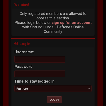
Warning!
Only registered members are allowed to
access this section.
Please login below or
sign up for an account
with Sharing Lungs - Deftones Online
Community
Log in
Username:
Password:
Time to stay logged in: