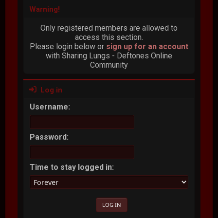
Warning!
Only registered members are allowed to
access this section.
Please login below or
sign up for an account
with Sharing Lungs - Deftones Online
Community
Log in
Username:
Password:
Time to stay logged in: