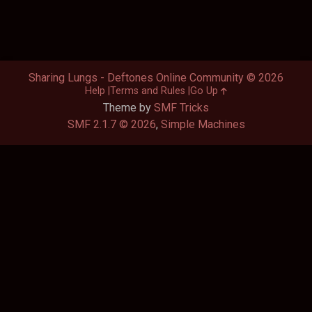
Sharing Lungs - Deftones Online Community © 2026
Help
Terms and Rules
Go Up
Theme by
SMF Tricks
SMF 2.1.7 © 2026
,
Simple Machines