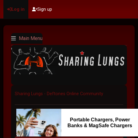
Log in
Sign up
Main Menu
Sharing Lungs - Deftones Online Community
Portable Chargers, Power
Banks & MagSafe Chargers