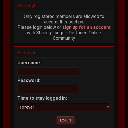
Warning!
Only registered members are allowed to
access this section.
Please login below or
sign up for an account
with Sharing Lungs - Deftones Online
Community
Log in
Username:
Password:
Time to stay logged in: