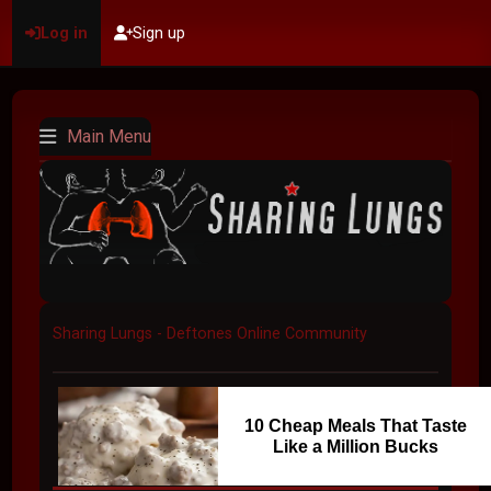
Log in
Sign up
Main Menu
Sharing Lungs - Deftones Online Community
10 Cheap Meals That Taste
Like a Million Bucks