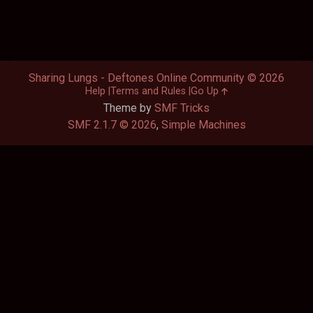
Sharing Lungs - Deftones Online Community © 2026
Help
Terms and Rules
Go Up
Theme by
SMF Tricks
SMF 2.1.7 © 2026
,
Simple Machines