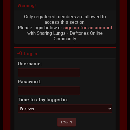
Warning!
Only registered members are allowed to
access this section.
Please login below or
sign up for an account
with Sharing Lungs - Deftones Online
Community
Log in
Username:
Password:
Time to stay logged in: