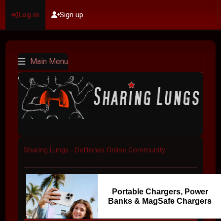
Log in
Sign up
Main Menu
Sharing Lungs - Deftones Online Community
Portable Chargers, Power
Banks & MagSafe Chargers