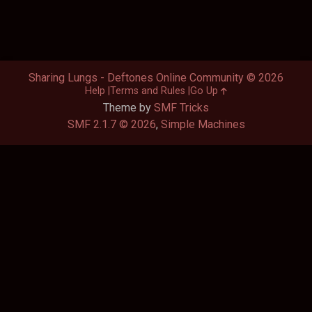
Sharing Lungs - Deftones Online Community © 2026
Help
Terms and Rules
Go Up
Theme by
SMF Tricks
SMF 2.1.7 © 2026
,
Simple Machines