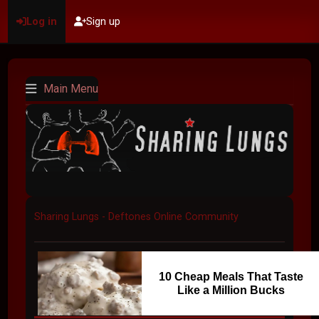
Log in
Sign up
Main Menu
Sharing Lungs - Deftones Online Community
10 Cheap Meals That Taste
Like a Million Bucks