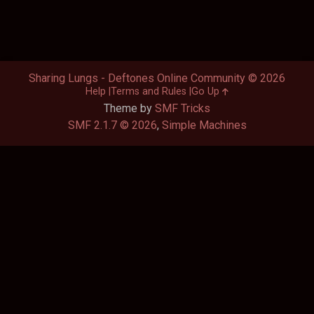
Sharing Lungs - Deftones Online Community © 2026
Help
Terms and Rules
Go Up
Theme by
SMF Tricks
SMF 2.1.7 © 2026
,
Simple Machines