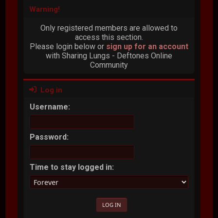
Warning!
Only registered members are allowed to
access this section.
Please login below or
sign up for an account
with Sharing Lungs - Deftones Online
Community
Log in
Username:
Password:
Time to stay logged in: