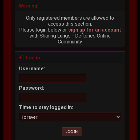
Warning!
Only registered members are allowed to
access this section.
Please login below or
sign up for an account
with Sharing Lungs - Deftones Online
Community
Log in
Username:
Password:
Time to stay logged in: