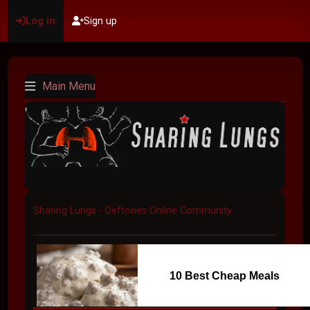
Log in
Sign up
Main Menu
Sharing Lungs - Deftones Online Community
10 Best Cheap Meals