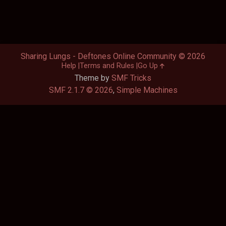
Sharing Lungs - Deftones Online Community © 2026
Help
Terms and Rules
Go Up
Theme by
SMF Tricks
SMF 2.1.7 © 2026
,
Simple Machines