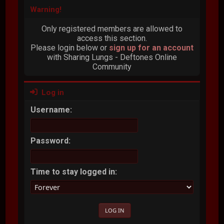
Warning!
Only registered members are allowed to
access this section.
Please login below or
sign up for an account
with Sharing Lungs - Deftones Online
Community
Log in
Username:
Password:
Time to stay logged in: