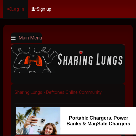
Log in
Sign up
Main Menu
Sharing Lungs - Deftones Online Community
Portable Chargers, Power
Banks & MagSafe Chargers