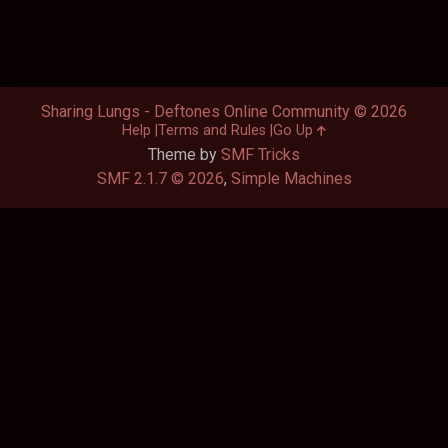
Sharing Lungs - Deftones Online Community © 2026
Help
Terms and Rules
Go Up
Theme by
SMF Tricks
SMF 2.1.7 © 2026
,
Simple Machines