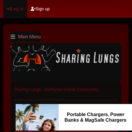
Log in
Sign up
Main Menu
Sharing Lungs - Deftones Online Community
Portable Chargers, Power
Banks & MagSafe Chargers