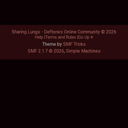
Sharing Lungs - Deftones Online Community © 2026
Help
Terms and Rules
Go Up
Theme by
SMF Tricks
SMF 2.1.7 © 2026
,
Simple Machines