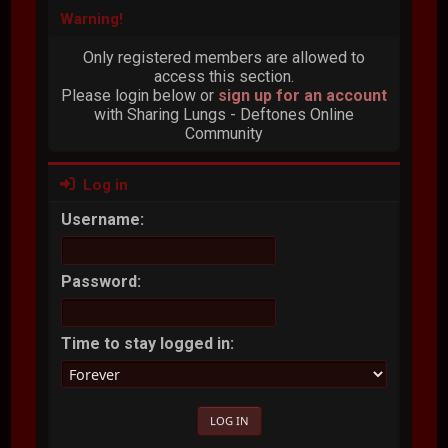
Warning!
Only registered members are allowed to
access this section.
Please login below or
sign up for an account
with Sharing Lungs - Deftones Online
Community
Log in
Username:
Password:
Time to stay logged in: