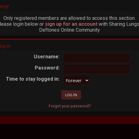
ing!
Only registered members are allowed to access this section.
lease login below or
sign up for an account
with Sharing Lungs
Deftones Online Community
og in
Username:
Password:
Time to stay logged in:
Forgot your password?