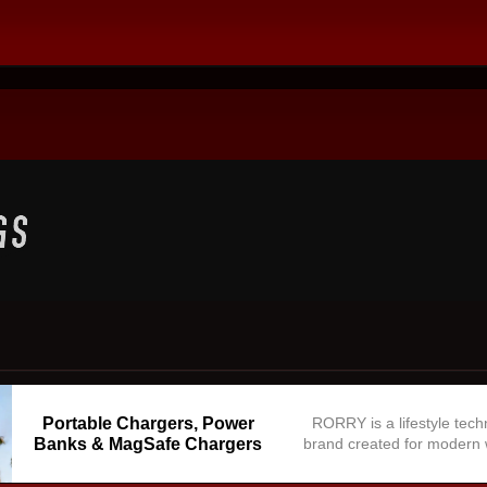
Portable Chargers, Power
RORRY is a lifestyle tec
Banks & MagSafe Chargers
brand created for modern