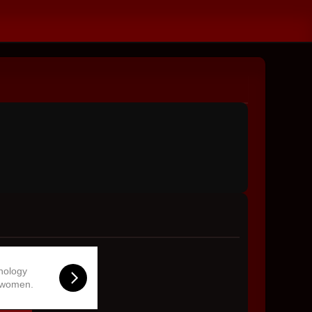
hnology
 women.