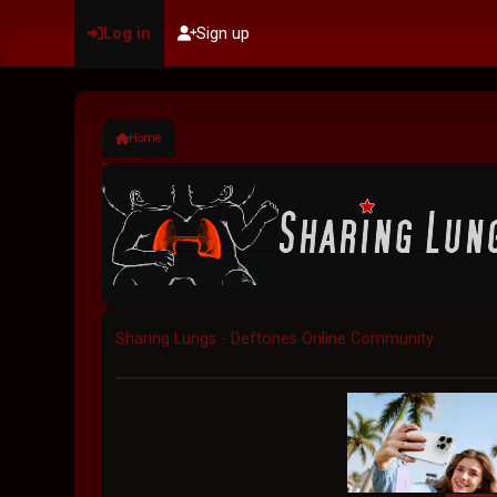
Log in
Sign up
Home
Sharing Lungs - Deftones Online Community