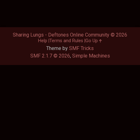
Sharing Lungs - Deftones Online Community © 2026
Help
Terms and Rules
Go Up
Theme by
SMF Tricks
SMF 2.1.7 © 2026
,
Simple Machines