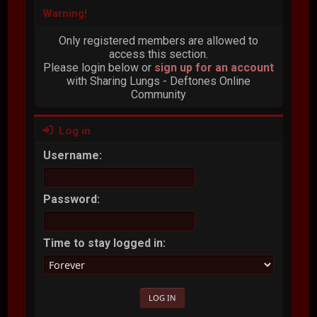
Warning!
Only registered members are allowed to
access this section.
Please login below or
sign up for an account
with Sharing Lungs - Deftones Online
Community
Log in
Username:
Password:
Time to stay logged in: