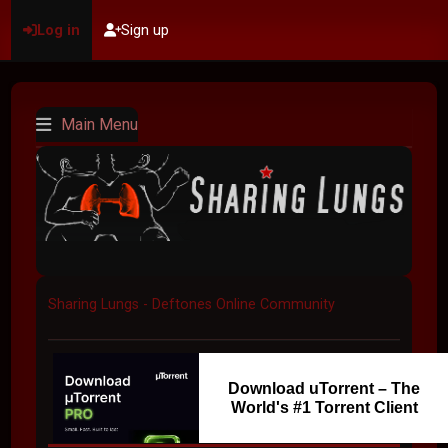
Log in
Sign up
Main Menu
Sharing Lungs - Deftones Online Community
Download uTorrent – The
World's #1 Torrent Client