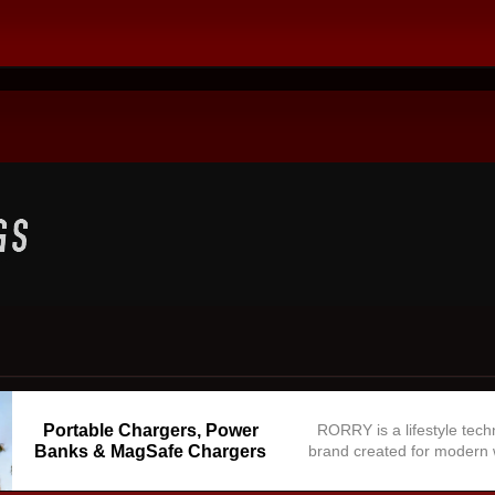
Portable Chargers, Power
RORRY is a lifestyle tec
Banks & MagSafe Chargers
brand created for modern