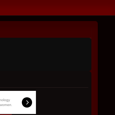
hnology
 women.