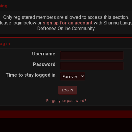
ing!
Only registered members are allowed to access this section.
lease login below or
sign up for an account
with Sharing Lungs
Deftones Online Community
og in
Username:
Password:
Time to stay logged in:
Forgot your password?