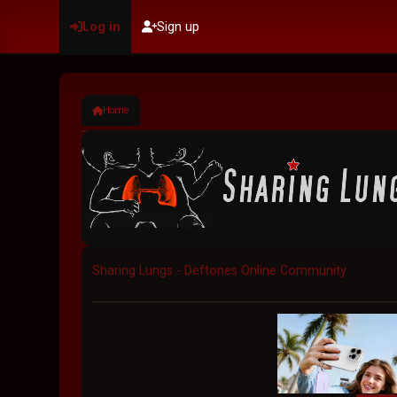
Log in
Sign up
Home
Sharing Lungs - Deftones Online Community