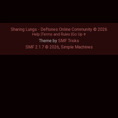
Sharing Lungs - Deftones Online Community © 2026
Help
Terms and Rules
Go Up
Theme by
SMF Tricks
SMF 2.1.7 © 2026
,
Simple Machines