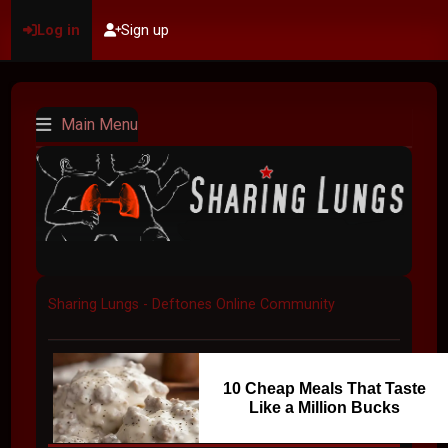
Log in
Sign up
Main Menu
Sharing Lungs - Deftones Online Community
10 Cheap Meals That Taste
Like a Million Bucks