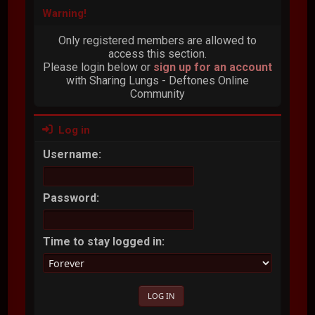
Warning!
Only registered members are allowed to
access this section.
Please login below or
sign up for an account
with Sharing Lungs - Deftones Online
Community
Log in
Username:
Password:
Time to stay logged in: