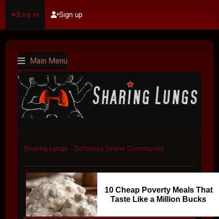
Log in
Sign up
Main Menu
Sharing Lungs - Deftones Online Community
10 Cheap Poverty Meals That
Taste Like a Million Bucks