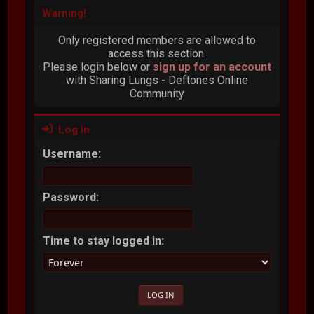
Warning!
Only registered members are allowed to
access this section.
Please login below or
sign up for an account
with Sharing Lungs - Deftones Online
Community
Log in
Username:
Password:
Time to stay logged in: