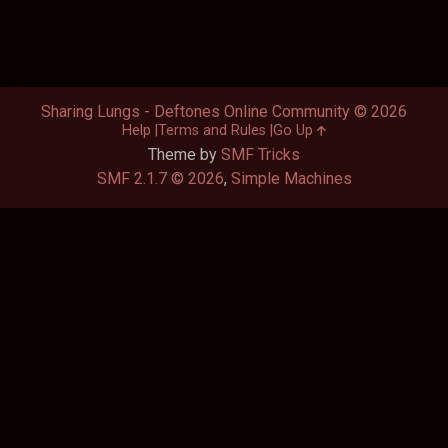
Sharing Lungs - Deftones Online Community © 2026
Help
Terms and Rules
Go Up
Theme by
SMF Tricks
SMF 2.1.7 © 2026
,
Simple Machines