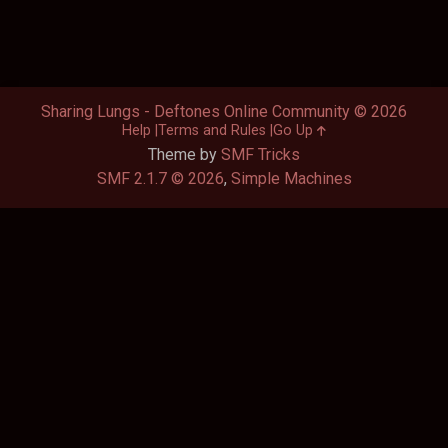
Sharing Lungs - Deftones Online Community © 2026
Help
Terms and Rules
Go Up
Theme by
SMF Tricks
SMF 2.1.7 © 2026
,
Simple Machines