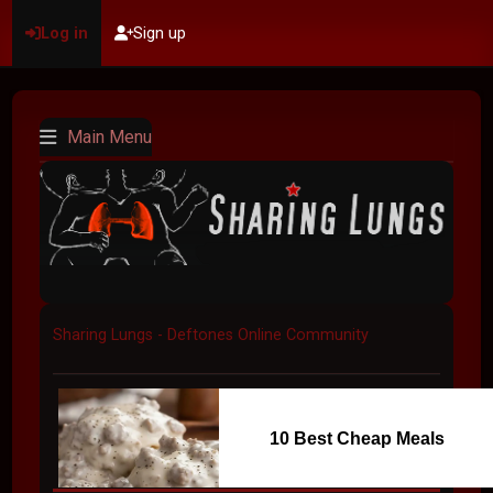
Log in
Sign up
Main Menu
Sharing Lungs - Deftones Online Community
10 Best Cheap Meals