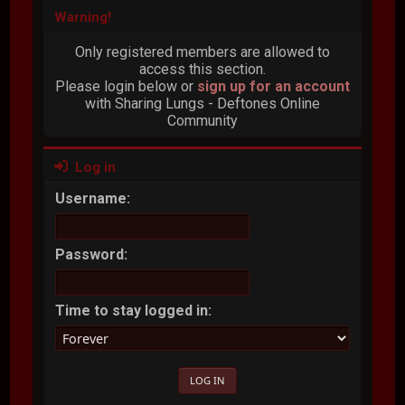
Warning!
Only registered members are allowed to
access this section.
Please login below or
sign up for an account
with Sharing Lungs - Deftones Online
Community
Log in
Username:
Password:
Time to stay logged in: