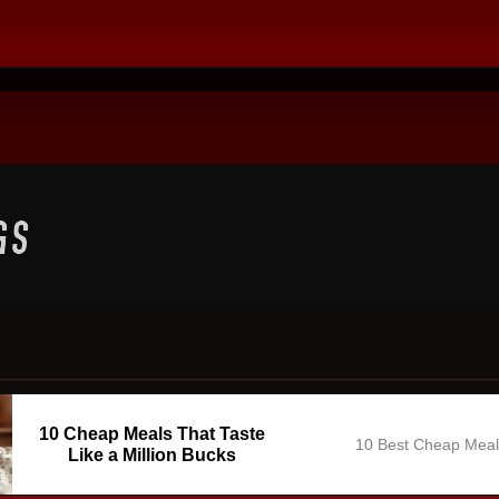
10 Cheap Meals That Taste
10 Best Cheap Mea
Like a Million Bucks