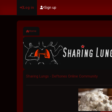
Log in
Sign up
Home
Sharing Lungs - Deftones Online Community