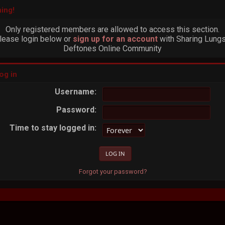
ing!
Only registered members are allowed to access this section.
lease login below or
sign up for an account
with Sharing Lungs
Deftones Online Community
og in
Username:
Password:
Time to stay logged in:
Forgot your password?