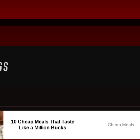
10 Cheap Meals That Taste
Cheap Meals
Like a Million Bucks