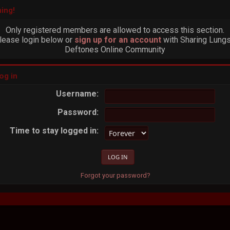
ing!
Only registered members are allowed to access this section.
lease login below or
sign up for an account
with Sharing Lungs
Deftones Online Community
og in
Username:
Password:
Time to stay logged in:
Forgot your password?