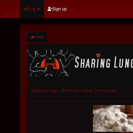
Log in
Sign up
Home
Sharing Lungs - Deftones Online Community