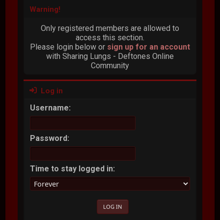
Warning!
Only registered members are allowed to
access this section.
Please login below or
sign up for an account
with Sharing Lungs - Deftones Online
Community
Log in
Username:
Password:
Time to stay logged in: