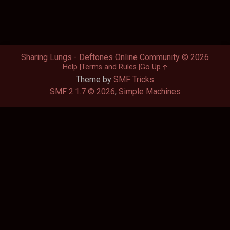
Sharing Lungs - Deftones Online Community © 2026
Help
Terms and Rules
Go Up
Theme by
SMF Tricks
SMF 2.1.7 © 2026
,
Simple Machines