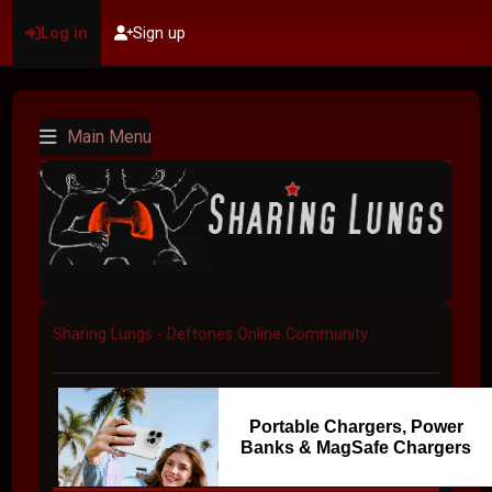
Log in
Sign up
Main Menu
Sharing Lungs - Deftones Online Community
Portable Chargers, Power
Banks & MagSafe Chargers