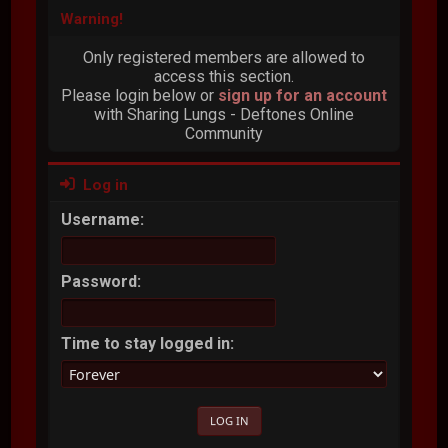
Warning!
Only registered members are allowed to
access this section.
Please login below or
sign up for an account
with Sharing Lungs - Deftones Online
Community
Log in
Username:
Password:
Time to stay logged in: