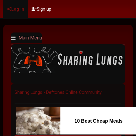
Log in
Sign up
Main Menu
Sharing Lungs - Deftones Online Community
10 Best Cheap Meals