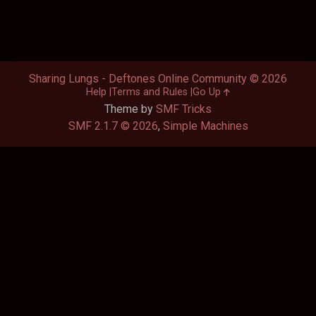
Sharing Lungs - Deftones Online Community © 2026
Help
Terms and Rules
Go Up
Theme by
SMF Tricks
SMF 2.1.7 © 2026
,
Simple Machines