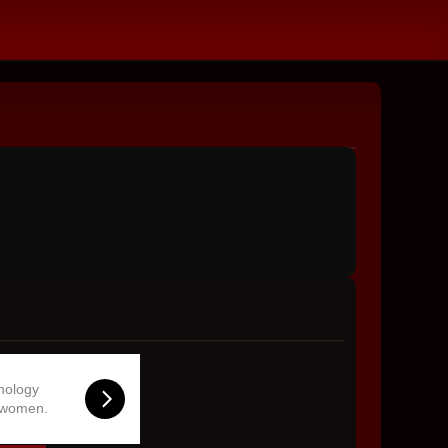
hnology
 women.