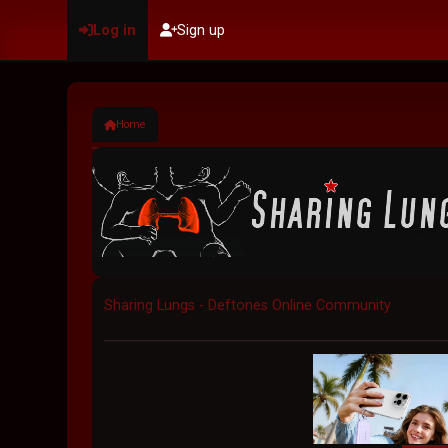
Log in
Sign up
Home
Sharing Lungs - Deftones Online Community