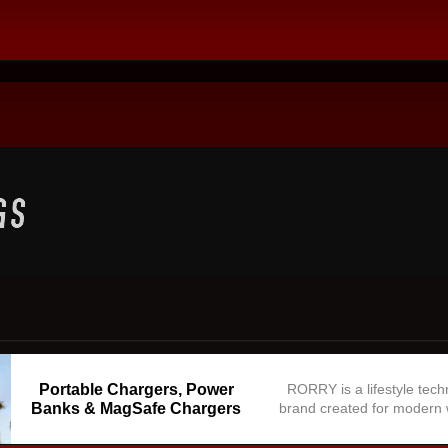
Portable Chargers, Power
RORRY is a lifestyle tec
Banks & MagSafe Chargers
brand created for modern