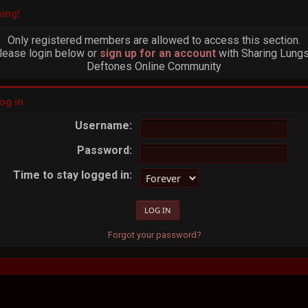
ing!
Only registered members are allowed to access this section.
lease login below or
sign up for an account
with Sharing Lungs
Deftones Online Community
og in
Username:
Password:
Time to stay logged in:
Forgot your password?