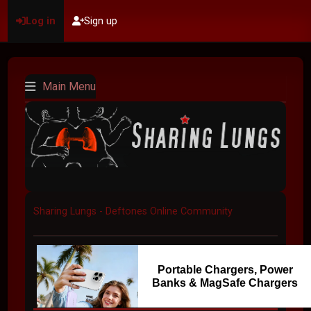
Log in
Sign up
Main Menu
Sharing Lungs - Deftones Online Community
Portable Chargers, Power
Banks & MagSafe Chargers