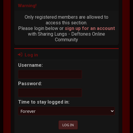
Warning!
Only registered members are allowed to
access this section.
Please login below or
sign up for an account
with Sharing Lungs - Deftones Online
Community
Log in
Username:
Password:
Time to stay logged in: