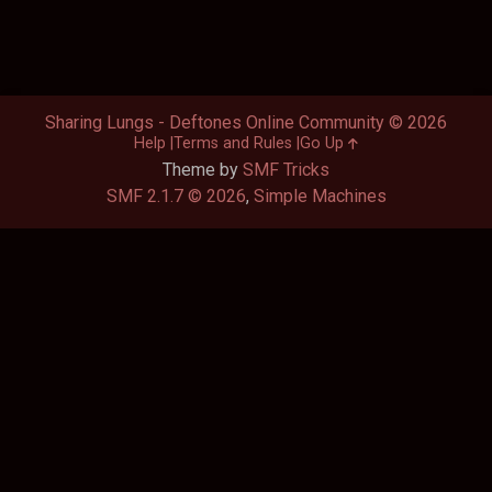
Sharing Lungs - Deftones Online Community © 2026
Help
Terms and Rules
Go Up
Theme by
SMF Tricks
SMF 2.1.7 © 2026
,
Simple Machines