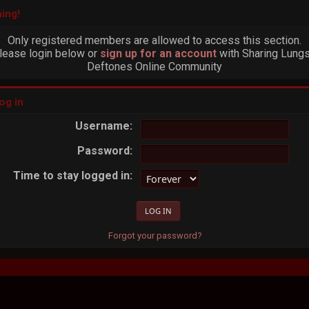
ing!
Only registered members are allowed to access this section.
lease login below or
sign up for an account
with Sharing Lungs
Deftones Online Community
og in
Username:
Password:
Time to stay logged in:
Forgot your password?