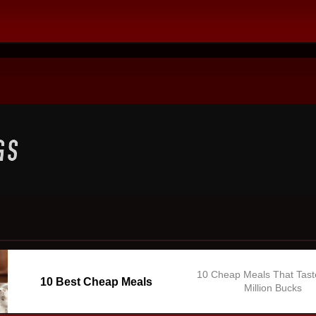
10 Cheap Meals That Tast
10 Best Cheap Meals
Million Bucks