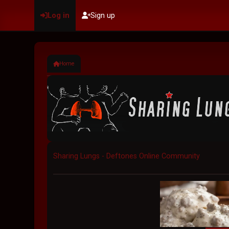
Log in
Sign up
Home
Sharing Lungs - Deftones Online Community