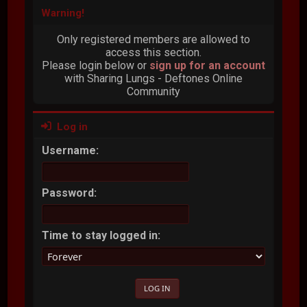
Warning!
Only registered members are allowed to
access this section.
Please login below or
sign up for an account
with Sharing Lungs - Deftones Online
Community
Log in
Username:
Password:
Time to stay logged in: