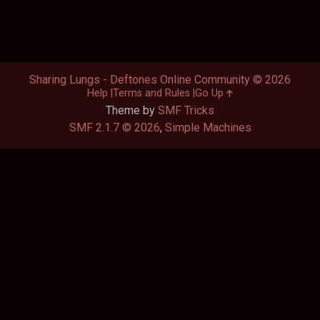
Sharing Lungs - Deftones Online Community © 2026
Help
Terms and Rules
Go Up
Theme by
SMF Tricks
SMF 2.1.7 © 2026
,
Simple Machines