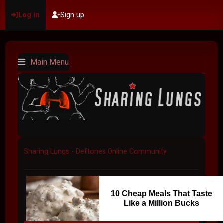
Log in
Sign up
Main Menu
Sharing Lungs - Deftones Online Community
10 Cheap Meals That Taste
Like a Million Bucks