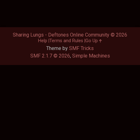
Sharing Lungs - Deftones Online Community © 2026
Help
Terms and Rules
Go Up
Theme by
SMF Tricks
SMF 2.1.7 © 2026
,
Simple Machines