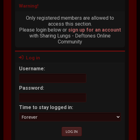
Warning!
Only registered members are allowed to
access this section.
Please login below or
sign up for an account
with Sharing Lungs - Deftones Online
Community
Log in
Username:
Password:
Time to stay logged in: