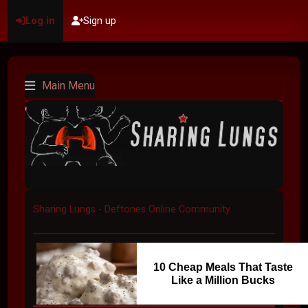
Log in
Sign up
Main Menu
Sharing Lungs - Deftones Online Community
10 Cheap Meals That Taste
Like a Million Bucks