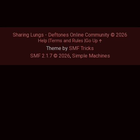
Sharing Lungs - Deftones Online Community © 2026
Help
Terms and Rules
Go Up
Theme by
SMF Tricks
SMF 2.1.7 © 2026
,
Simple Machines