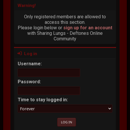
Warning!
Only registered members are allowed to
access this section.
Please login below or
sign up for an account
with Sharing Lungs - Deftones Online
Community
Log in
Username:
Password:
Time to stay logged in: