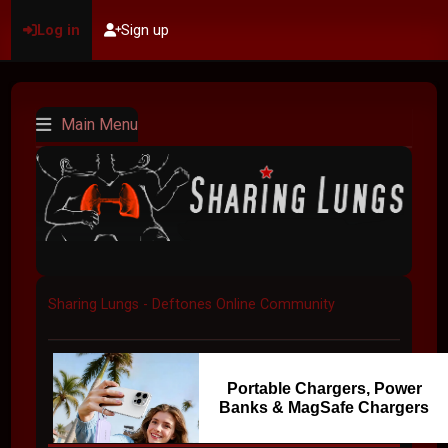
Log in
Sign up
Main Menu
Sharing Lungs - Deftones Online Community
Portable Chargers, Power
Banks & MagSafe Chargers