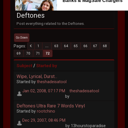
Banks & MagSafe Chargers
Deftones
Post everything related to the Deftones.
Go Down
Pages
1
...
63
64
65
66
67
68
69
70
71
72
/
Subject
Started by
Wipe, Lyrical, Durst...
Started by
theshadeisatool
Jan 02, 2008, 07:17 PM
theshadeisatool
by
Deftones Ultra Rare 7 Words Vinyl
Started by
rootchino
Dec 29, 2007, 08:46 PM
by 13hourstoparadise