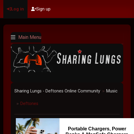
Log in
Sign up
Main Menu
Sharing Lungs - Deftones Online Community
Music
►
Deftones
►
Portable Chargers, Power