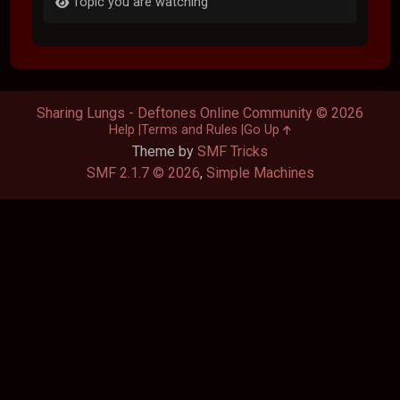
Topic you are watching
Sharing Lungs - Deftones Online Community © 2026
Help
Terms and Rules
Go Up
Theme by
SMF Tricks
SMF 2.1.7 © 2026
,
Simple Machines