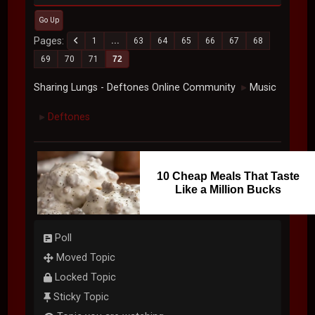
Go Up
Pages
1
...
63
64
65
66
67
68
69
70
71
72
Sharing Lungs - Deftones Online Community
Music
►
Deftones
►
10 Cheap Meals That Taste
Like a Million Bucks
Poll
Moved Topic
Locked Topic
Sticky Topic