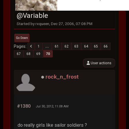
@Variable
Started by rxqueen, Dec 27, 2006, 07:08 PM
Go Down
Pages
1
...
61
62
63
64
65
66
67
68
69
70
User actions
rock_n_frost
#1380
Jul 30, 2012, 11:08 AM
do really girls like sailor soldiers ?