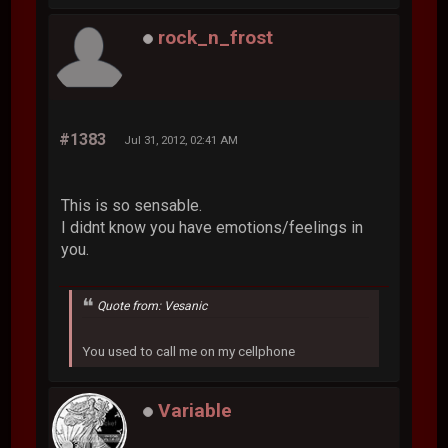
rock_n_frost
#1383
Jul 31, 2012, 02:41 AM
This is so sensable.
I didnt know you have emotions/feelings in
you.
Quote from: Vesanic
You used to call me on my cellphone
Variable