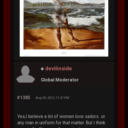
devilinside
Global Moderator
#1385
Aug 05, 2012, 11:37 PM
Yes,I believe a lot of women love sailors...or
any man in uniform for that matter. But I think