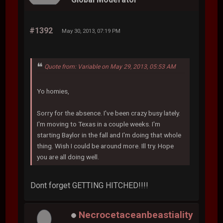
#1392
May 30, 2013, 07:19 PM
Quote from: Variable on May 29, 2013, 05:53 AM
Yo homies,
Sorry for the absence. I've been crazy busy lately.
I'm moving to Texas in a couple weeks. I'm
starting Baylor in the fall and I'm doing that whole
thing. Wish I could be around more. Ill try. Hope
you are all doing well.
Dont forget GETTING HITCHED!!!!
Necrocetaceanbeastiality