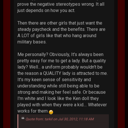
prove the negative stereotypes wrong. It all
just depends on how you act.
Then there are other girls that just want the
steady paycheck and the benefits. There are
A LOT of girls like that who hang around
military bases.
Me personally? Obviously, It's always been
pretty easy for me to get a lady. But a quality
lady? Well... a uniform probably wouldn't be
the reason a QUALITY lady is attracted to me.
It's my keen sense of sensitivity and
understanding while still being able to be
strong and making her feel safe. Or because
I'm white and I look like the Ken doll they
played with when they were a kid.... Whatever
works for them
Quote from: tarkil on Jul 30, 2012, 11:18 AM