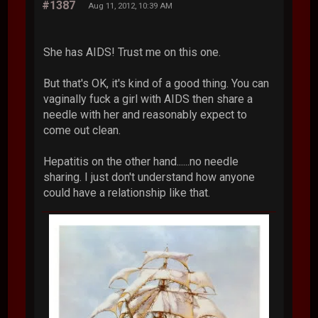
#1387
Aug 11, 2012, 10:39 AM
She has AIDS! Trust me on this one.
But that's OK, it's kind of a good thing. You can
vaginally fuck a girl with AIDS then share a
needle with her and reasonably expect to
come out clean.
Hepatitis on the other hand......no needle
sharing. I just don't understand how anyone
could have a relationship like that.