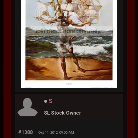
S
SL Stock Owner
#1388
Oct 11, 2012, 09:00 AM