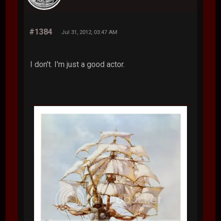
#1384
Jul 31, 2012, 03:47 AM
I don't. I'm just a good actor.