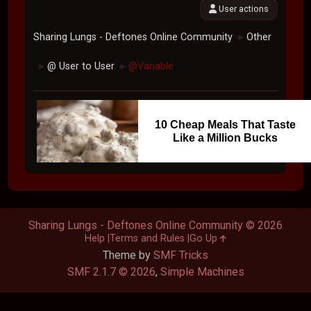
User actions
Sharing Lungs - Deftones Online Community
Other
►
@ User to User
@Variable
►
►
10 Cheap Meals That Taste
Like a Million Bucks
Sharing Lungs - Deftones Online Community © 2026
Help
Terms and Rules
Go Up
Theme by
SMF Tricks
SMF 2.1.7 © 2026
,
Simple Machines