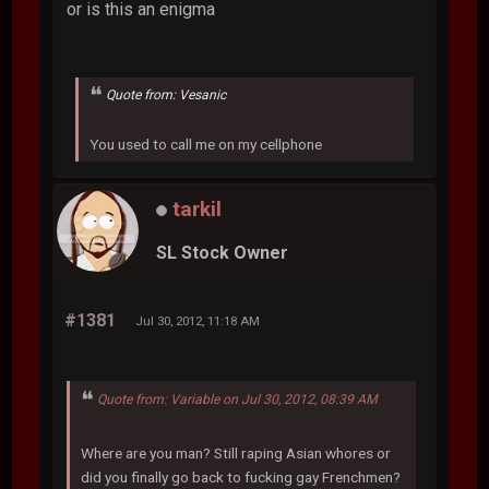
or is this an enigma
Quote from: Vesanic
You used to call me on my cellphone
tarkil
SL Stock Owner
#1381
Jul 30, 2012, 11:18 AM
Quote from: Variable on Jul 30, 2012, 08:39 AM
Where are you man? Still raping Asian whores or
did you finally go back to fucking gay Frenchmen?