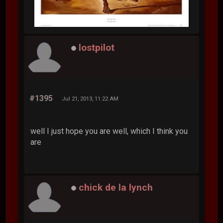
lostpilot
#1395
Jul 21, 2013, 11:22 AM
well I just hope you are well, which I think you
are
chick de la lynch