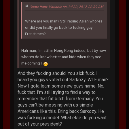
Quote from: Variable on Jul 30, 2012, 08:39 AM
Where are you man? Still raping Asian whores
or did you finally go back to fucking gay
Frenchmen?
Nah man, I'm still in Hong Kong indeed, but by now,
whores do know better and hide when they see
me coming !
And they fucking should. You sick fuck. I
heard you guys voted out Sarkozy. WTF man?
Now I gota learn some new guys name. No,
fuck that. I'm still trying to find a way to
remember that fat bitch from Germany. You
guys can't be messing with us simple
Americans like this. Bring back Sarkozy. He
was fucking a model. What else do you want
out of your president?