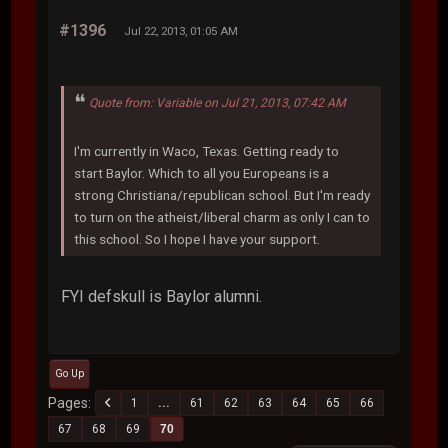
#1396
Jul 22, 2013, 01:05 AM
Quote from: Variable on Jul 21, 2013, 07:42 AM
I'm currently in Waco, Texas. Getting ready to
start Baylor. Which to all you Europeans is a
strong Christiana/republican school. But I'm ready
to turn on the atheist/liberal charm as only I can to
this school. So I hope I have your support.
FYI defskull is Baylor alumni.
Go Up
Pages
1
...
61
62
63
64
65
66
67
68
69
70