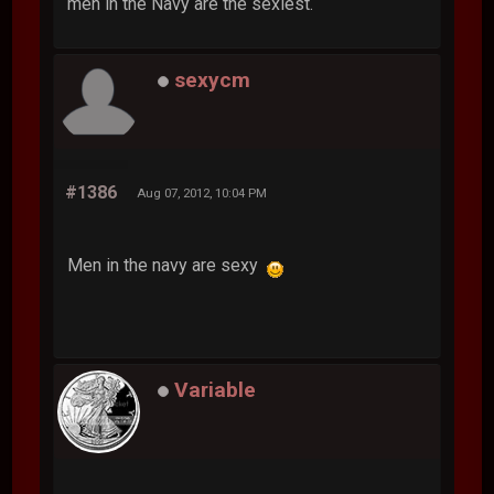
men in the Navy are the sexiest.
sexycm
#1386
Aug 07, 2012, 10:04 PM
Men in the navy are sexy
Variable