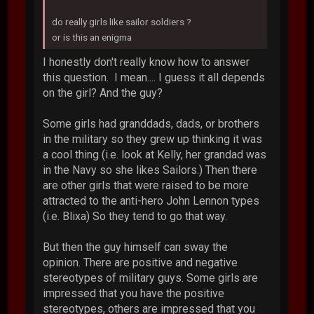
do really girls like sailor soldiers ?
or is this an enigma
I honestly don't really know how to answer
this question. I mean.... I guess it all depends
on the girl? And the guy?
Some girls had granddads, dads, or brothers
in the military so they grew up thinking it was
a cool thing (i.e. look at Kelly, her grandad was
in the Navy so she likes Sailors.) Then there
are other girls that were raised to be more
attracted to the anti-hero John Lennon types
(i.e. Blixa) So they tend to go that way.
But then the guy himself can sway the
opinion. There are positive and negative
stereotypes of military guys. Some girls are
impressed that you have the positive
stereotypes, others are impressed that you