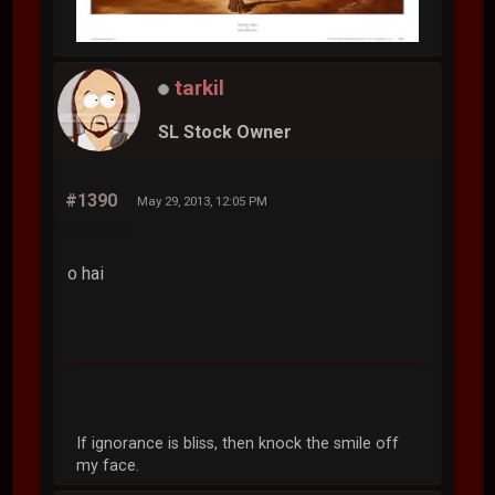
tarkil
SL Stock Owner
#1390
May 29, 2013, 12:05 PM
o hai
If ignorance is bliss, then knock the smile off
my face.