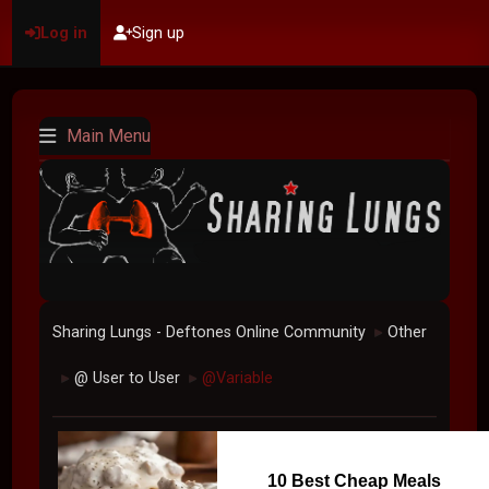
Log in
Sign up
Main Menu
Sharing Lungs - Deftones Online Community
Other
►
@ User to User
@Variable
►
►
10 Best Cheap Meals