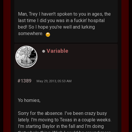
Man, Trey I haven't spoken to you in ages, the
last time I did you was in a fuckin' hospital
bed! So I hope you're well and lurking
somewhere.
Variable
#1389
May 29, 2013, 05:53 AM
Yo homies,
Sorry for the absence. I've been crazy busy
lately. I'm moving to Texas in a couple weeks.
I'm starting Baylor in the fall and I'm doing