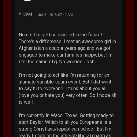
#1394
Jul 21, 2013, 07:42 AM
No no! I'm getting married in the future!
There's a difference. I met an awesome girl in
Afghanistan a couple years ago and we got
engaged to make our families happy, but I'm
still the same ol g. No worries Josh.
I'm not going to act like I'm returning for an
ultimate variable spam event. But I did want
to say hi to everyone. I think about you all
(love you or hate you) very often. So I hope all
is well.
I'm currently in Waco, Texas. Getting ready to
start Baylor. Which to all you Europeans is a
strong Christiana/republican school. But I'm
ready to turn on the atheist/liberal charm as