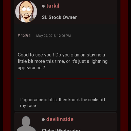
tarkil
SL Stock Owner
#1391
May 29, 2013, 12:06 PM
Good to see you ! Do you plan on staying a
little bit more this time, or it's just a lightning
appearance ?
If ignorance is bliss, then knock the smile off
my face.
devilinside
Global Moderator