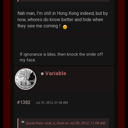
Nah man, I'm still in Hong Kong indeed, but by
now, whores do know better and hide when
they see me coming !
If ignorance is bliss, then knock the smile off
my face.
Variable
#1382
Jul 31, 2012, 01:58 AM
Quote from: rock_n_frost on Jul 30, 2012, 11:08 AM