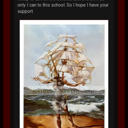
only I can to this school. So I hope I have your
support.