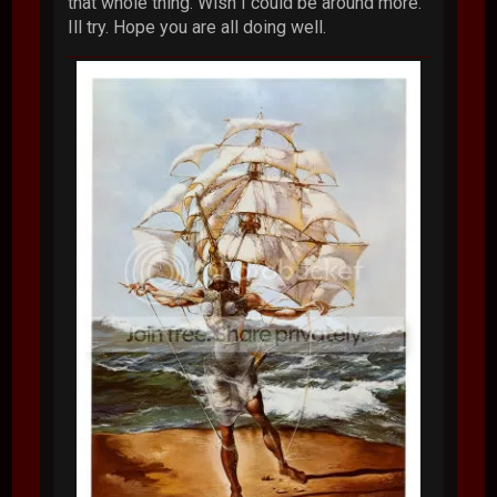
that whole thing. Wish I could be around more.
Ill try. Hope you are all doing well.