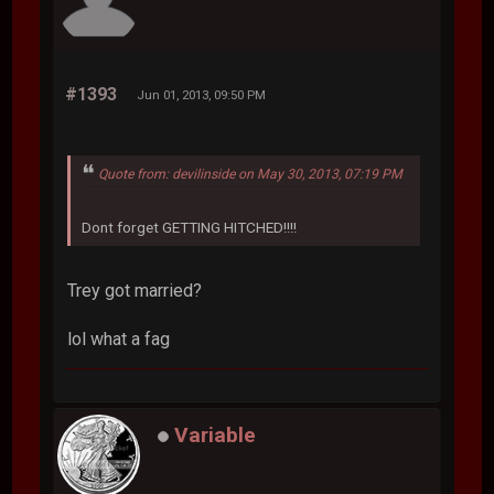
#1393
Jun 01, 2013, 09:50 PM
Quote from: devilinside on May 30, 2013, 07:19 PM
Dont forget GETTING HITCHED!!!!
Trey got married?
lol what a fag
Variable