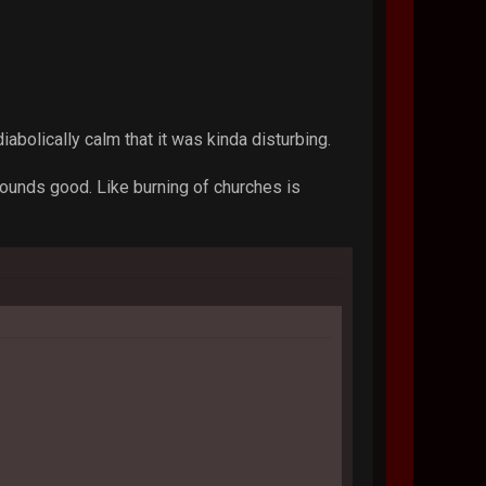
abolically calm that it was kinda disturbing.
sounds good. Like burning of churches is