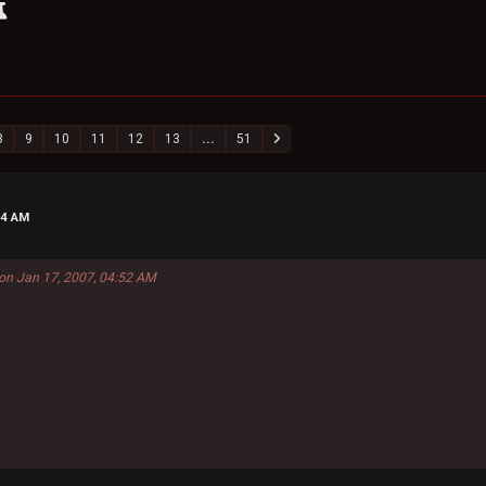
8
9
10
11
12
13
...
51
24 AM
on Jan 17, 2007, 04:52 AM