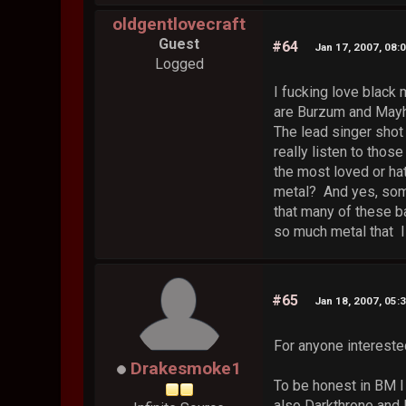
oldgentlovecraft
Guest
#64
Jan 17, 2007, 08:
Logged
I fucking love black 
are Burzum and Mayhe
The lead singer shot 
really listen to thos
the most loved or hat
metal? And yes, some
that many of these ba
so much metal that I
#65
Jan 18, 2007, 05:
For anyone interested
Drakesmoke1
To be honest in BM I 
also Darkthrone and I