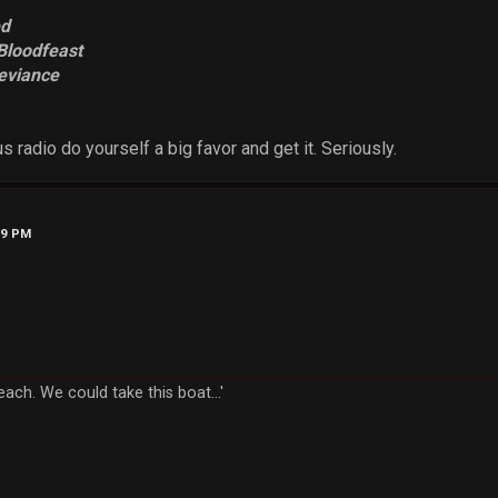
ed
Bloodfeast
eviance
us radio do yourself a big favor and get it. Seriously.
19 PM
each. We could take this boat...'