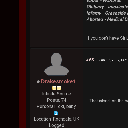
Vader - Warlords
Obituary - Intoxicat
Infamy - Graveside 
Aborted - Medical D
If you don't have Siri
#63
Jan 17, 2007, 06:
Drakesmoke1
Infinite Source
Posts: 74
'That island, on the b
Personal Text, baby.
Location: Rochdale, UK
Logged