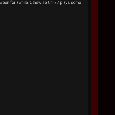
etween for awhile. Othewise Ch. 27 plays some