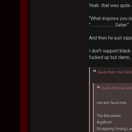
Yeah...that was quite
"What inspires you i
"............................Satan."
And then he just sipp
I don't support blac
fucked up but damn,
Quote from: You Fail
Quote from: aenem
current favorites...
The Berzerker
Agalloch
Strapping Young La