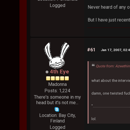
Logged
Never heard of any o
But I have just recent
#61
Jan 17, 2007, 02:
Quote from: Azwethin
4th Eye
what about the interv
Madonna
Posts: 1,224
damn, one twisted fuck
There's someone in my
head but it's not me...
".....................................
Location: Bay City,
lol.
Finland
Logged