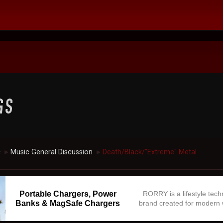
c
Music General Discussion
Death/Black/"Extreme" Metal
►
►
Portable Chargers, Power
RORRY is a lifestyle tec
Banks & MagSafe Chargers
brand created for modern