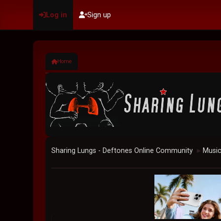
Log in
Sign up
Home
Sharing Lungs - Deftones Online Community
Musi
►