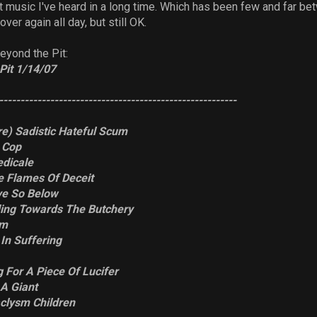
t music I've heard in a long time. Which has been few and far b
ver again all day, but still OK.
eyond the Pit:
Pit 1/14/07
--------------------------------------------------------
re) Sadistic Hateful Scum
A Cop
dicale
he Flames Of Deceit
ve So Below
ading Towards The Butchery
um
In Suffering
g For A Piece Of Lucifer
 A Giant
clysm Children