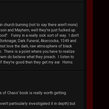
n church burning (not to say there aren't more)
ison and Mayhem, well they're just fucked up.
ood". Funny in a really sick sort of way. I don't
, Borknagar, Dark Funeral, Akercocke, 1349 and
d not love the dark, raw atmosphere of black
. There is a point where you have to realize
them do believe what they preach. I listen to
If they're good then they get my ear. Horns.
s of Chaos' book is really worth getting.
en't particularly investigated it in depth) but