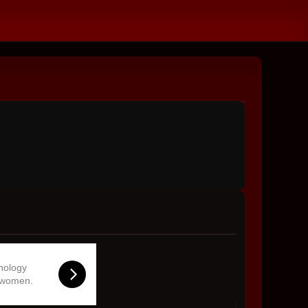
hnology
 women.