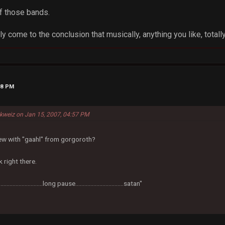
f those bands.
ly come to the conclusion that musically, anything you like, totally
48 PM
kweiz on Jan 15, 2007, 04:57 PM
iew with "gaahl" from gorgoroth?
 right there.
..................................long pause................................satan"