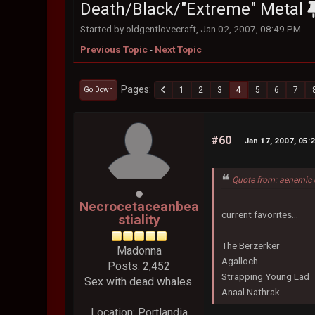
Death/Black/"Extreme" Metal
Started by oldgentlovecraft, Jan 02, 2007, 08:49 PM
Previous Topic
-
Next Topic
Pages
1
2
3
4
5
6
7
Go Down
#60
Jan 17, 2007, 05:
Quote from: aenemic 
Necrocetaceanbea
current favorites...
stiality
The Berzerker
Madonna
Agalloch
Posts: 2,452
Strapping Young Lad
Sex with dead whales.
Anaal Nathrak
Location: Portlandia