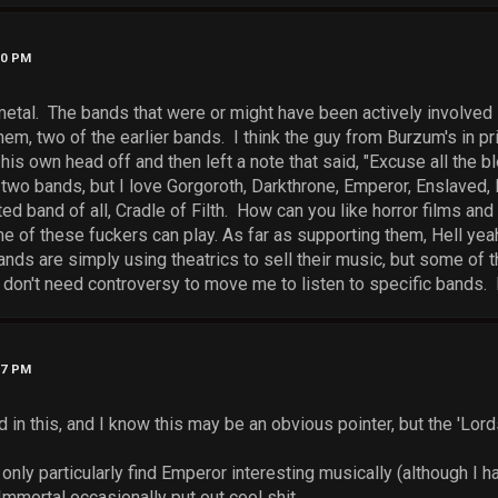
00 PM
metal. The bands that were or might have been actively involved i
m, two of the earlier bands. I think the guy from Burzum's in pr
his own head off and then left a note that said, "Excuse all the bl
e two bands, but I love Gorgoroth, Darkthrone, Emperor, Enslaved
ed band of all, Cradle of Filth. How can you like horror films an
 of these fuckers can play. As far as supporting them, Hell yeah
nds are simply using theatrics to sell their music, but some of 
 don't need controversy to move me to listen to specific bands. 
37 PM
 in this, and I know this may be an obvious pointer, but the 'Lord
only particularly find Emperor interesting musically (although I hav
mmortal occasionally put out cool shit.