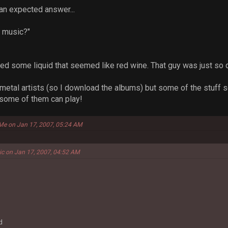
 an expected answer...
n music?"
ed some liquid that seemed like red wine. That guy was just so di
k metal artists (so I download the albums) but some of the stuff 
 some of them can play!
 Me on Jan 17, 2007, 05:24 AM
ic on Jan 17, 2007, 04:52 AM
d