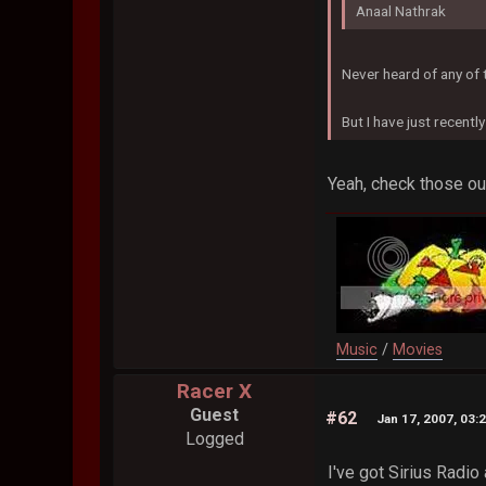
Anaal Nathrak
Never heard of any of
But I have just recentl
Yeah, check those out
Music
/
Movies
Racer X
Guest
#62
Jan 17, 2007, 03:
Logged
I've got Sirius Radio