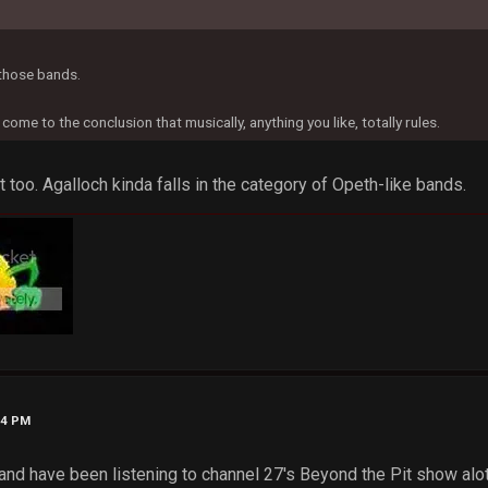
 those bands.
y come to the conclusion that musically, anything you like, totally rules.
 too. Agalloch kinda falls in the category of Opeth-like bands.
24 PM
 and have been listening to channel 27's Beyond the Pit show alot