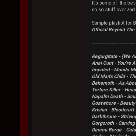
It's some of the bes
so so stuff over and o
Sample playlist for B
Official Beyond The 
------------------------
Regurgitate - (We A
Anal Cunt - You're 
Impaled - Mondo Me
Old Man's Child - T
Behemoth - As Abo
Torture Killer - He
Napalm Death - Sc
Goatwhore - Beauty 
Krisiun - Bloodcraft
Darkthrone - Strivin
Gorgoroth - Carving
Dimmu Borgir - Cata