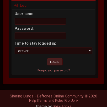
Log in
Username:
Password:
Time to stay logged in:
Forgot your password?
Sharing Lungs - Deftones Online Community © 2026
Help
Terms and Rules
Go Up
Theme by
SMF Tricks