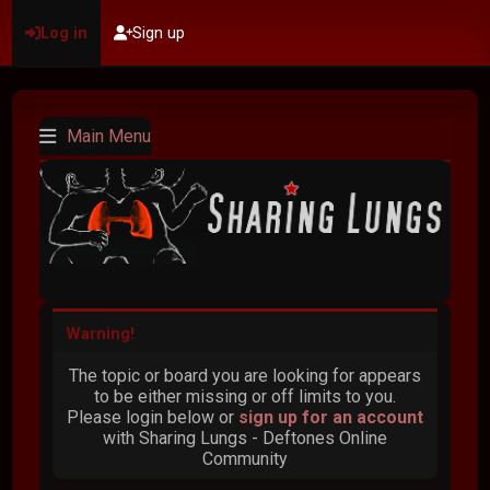
Log in
Sign up
Main Menu
Warning!
The topic or board you are looking for appears
to be either missing or off limits to you.
Please login below or
sign up for an account
with Sharing Lungs - Deftones Online
Community