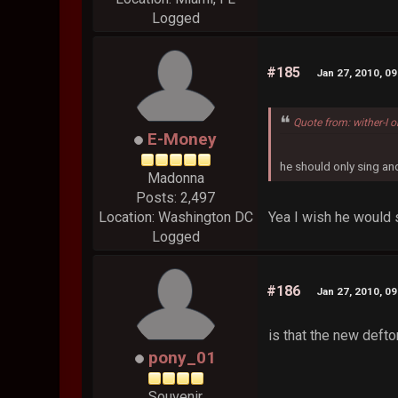
Logged
#185
Jan 27, 2010, 0
Quote from: wither-I 
E-Money
he should only sing a
Madonna
Posts: 2,497
Yea I wish he would 
Location: Washington DC
Logged
#186
Jan 27, 2010, 0
is that the new deft
pony_01
Souvenir