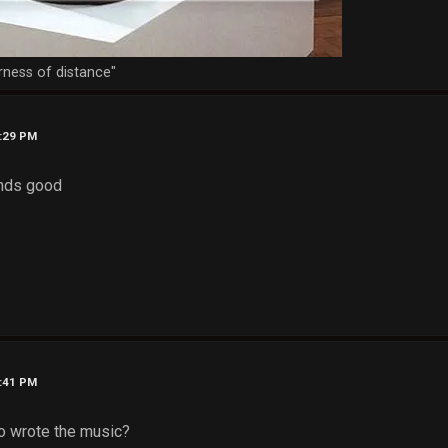
rness of distance"
6:29 PM
unds good
6:41 PM
who wrote the music?