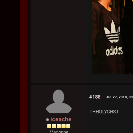
#188
Jan 27, 2010, 0
THHOLYGHST
iceache
Madonna