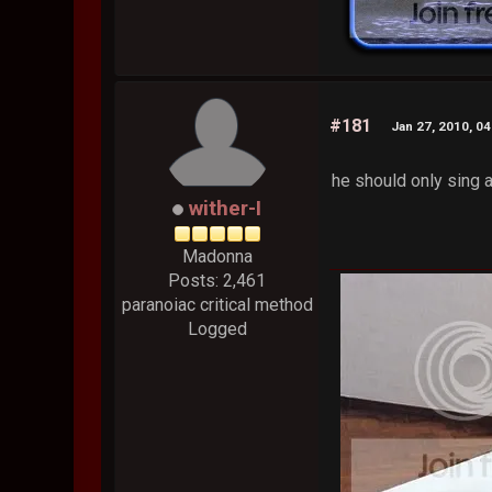
#181
Jan 27, 2010, 0
he should only sing 
wither-I
Madonna
Posts: 2,461
paranoiac critical method
Logged