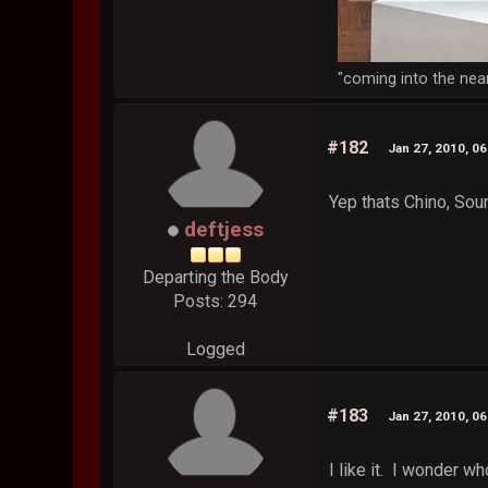
"coming into the nea
#182
Jan 27, 2010, 0
Yep thats Chino, So
deftjess
Departing the Body
Posts: 294
Logged
#183
Jan 27, 2010, 0
I like it. I wonder 