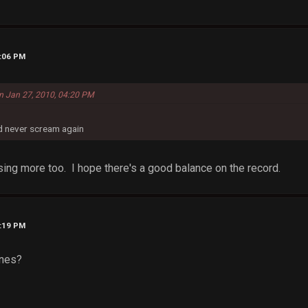
9:06 PM
on Jan 27, 2010, 04:20 PM
nd never scream again
sing more too. I hope there's a good balance on the record.
9:19 PM
ones?