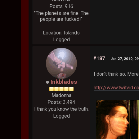
Posts: 916
"The planets are fine. The
people are fucked!"
Location: Islands
Logged
#187
Jan 27, 2010, 0
I don't think so. Mor
Inkblades
http://www.twitvid.
Madonna
Posts: 3,494
I think you know the truth.
Logged