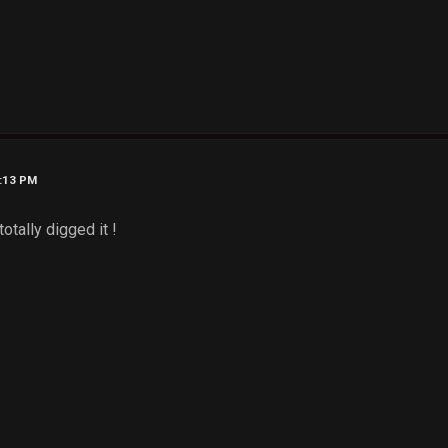
7:13 PM
otally digged it !