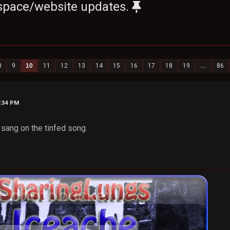
space/website updates.
8
9
10
11
12
13
14
15
16
17
18
19
...
86
3:34 PM
sang on the tinfed song.