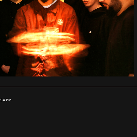
9:54 PM