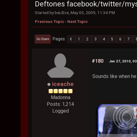
Deftones facebook/twitter/my
Started by beLIEve, May 05, 2009, 11:34 PM
Previous Topic
-
Next Topic
Pages
1
2
3
4
5
6
7
Go Down
#180
Jan 27, 2010, 0
Sounds like when he 
iceache
Madonna
Posts: 1,214
Logged