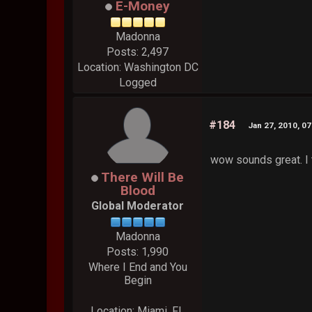
E-Money
Madonna
Posts: 2,497
Location: Washington DC
Logged
#184
Jan 27, 2010, 0
wow sounds great. I t
There Will Be
Blood
Global Moderator
Madonna
Posts: 1,990
Where I End and You
Begin
Location: Miami, FL