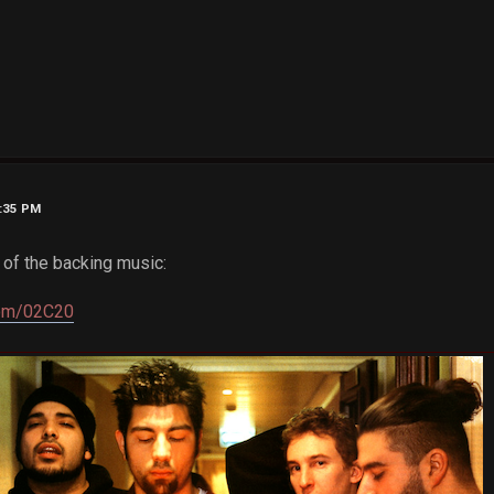
9:35 PM
e of the backing music:
com/02C20