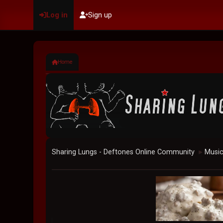
Log in
Sign up
Home
Sharing Lungs - Deftones Online Community
Musi
►