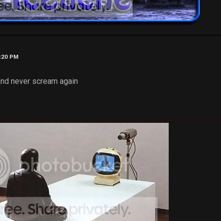
4:20 PM
and never scream again