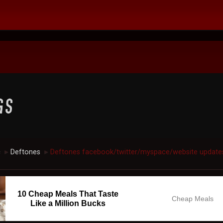
c
Deftones
Deftones facebook/twitter/myspace/website update
►
►
10 Cheap Meals That Taste
Cheap Meals
Like a Million Bucks