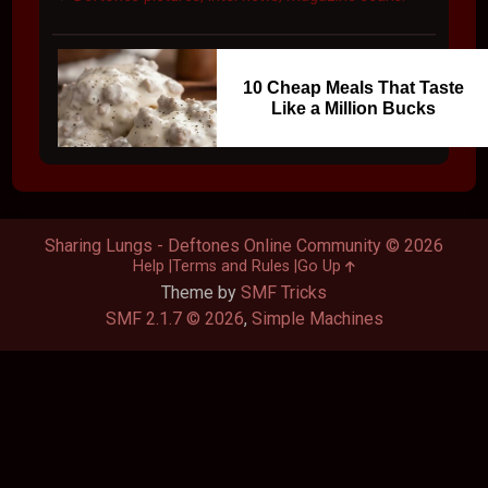
10 Cheap Meals That Taste
Like a Million Bucks
Sharing Lungs - Deftones Online Community © 2026
Help
Terms and Rules
Go Up
Theme by
SMF Tricks
SMF 2.1.7 © 2026
,
Simple Machines