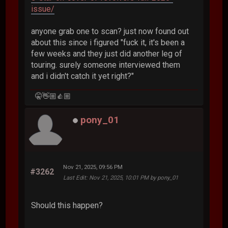
issue/
anyone grab one to scan? just now found out
about this since i figured "fuck it, it's been a
few weeks and they just did another leg of
touring. surely someone interviewed them
and i didn't catch it yet right?"
🤫👋🏼👍🏼
pony_01
Nov 21, 2025, 09:56 PM
#3262
Last Edit
: Nov 21, 2025, 10:01 PM by pony_01
Should this happen?