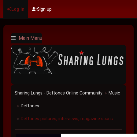
Log in
Sign up
Main Menu
Sharing Lungs - Deftones Online Community
Music
►
Deftones
►
Deftones pictures, interviews, magazine scans.
►