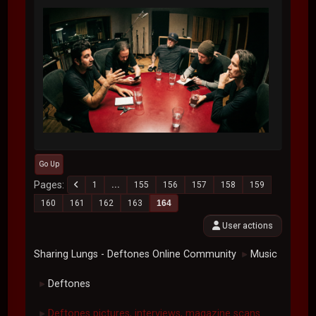
Go Up
Pages
1
...
155
156
157
158
159
160
161
162
163
164
User actions
Sharing Lungs - Deftones Online Community
Music
►
Deftones
►
Deftones pictures, interviews, magazine scans.
►