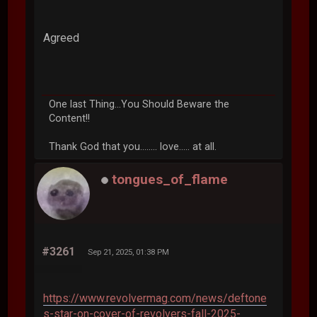
Agreed
One last Thing...You Should Beware the
Content!!
Thank God that you........ love..... at all.
tongues_of_flame
#3261
Sep 21, 2025, 01:38 PM
https://www.revolvermag.com/news/deftone
s-star-on-cover-of-revolvers-fall-2025-