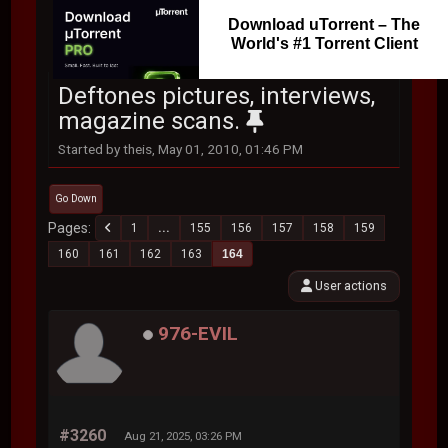
Download uTorrent – The
World's #1 Torrent Client
Deftones pictures, interviews,
magazine scans.
Started by theis, May 01, 2010, 01:46 PM
Go Down
Pages
1
...
155
156
157
158
159
160
161
162
163
164
User actions
976-EVIL
#3260
Aug 21, 2025, 03:26 PM