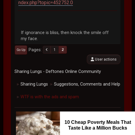
ndex.php?topic=452752.0
If ignorance is bliss, then knock the smile off
my face.
Pages
1
2
Go Up
User actions
Sharing Lungs - Deftones Online Community
Sharing Lungs
Suggestions, Comments and Help
►
►
WTF is with the ads and spam
►
10 Cheap Poverty Meals That
Taste Like a Million Bucks