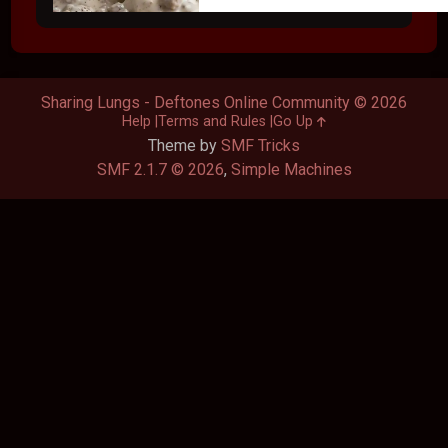
Sharing Lungs - Deftones Online Community © 2026
Help
Terms and Rules
Go Up
Theme by
SMF Tricks
SMF 2.1.7 © 2026
,
Simple Machines