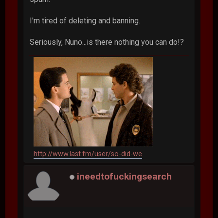
I'm tired of deleting and banning.
Seriously, Nuno...is there nothing you can do!?
http://www.last.fm/user/so-did-we
ineedtofuckingsearch