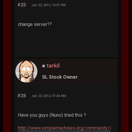
#25
Jan 22, 2012, 10:51 PM
change server??
tarkil
SL Stock Owner
#26
Jan 23, 2012, 07:54 AM
Have you guys (Nuno) tried this ?
http://www.simplemachines.org/community/i