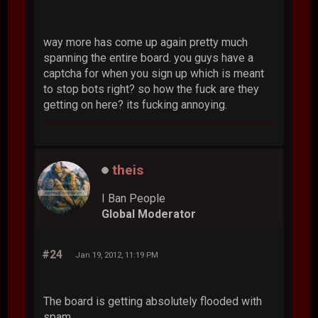
way more has come up again pretty much
spanning the entire board. you guys have a
captcha for when you sign up which is meant
to stop bots right? so how the fuck are they
getting on here? its fucking annoying.
theis
I Ban People
Global Moderator
#24
Jan 19, 2012, 11:19 PM
The board is getting absolutely flooded with
spam.