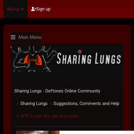
Log in
Sign up
Main Menu
Sharing Lungs - Deftones Online Community
Sharing Lungs
Suggestions, Comments and Help
►
►
WTF is with the ads and spam
►