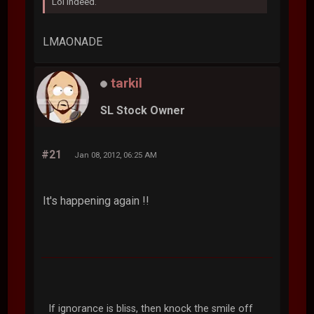
Lol indeed.
LMAONADE
tarkil
SL Stock Owner
#21
Jan 08, 2012, 06:25 AM
It's happening again !!
If ignorance is bliss, then knock the smile off