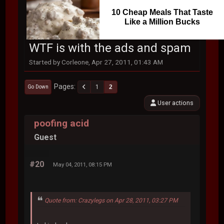
10 Cheap Meals That Taste
Like a Million Bucks
WTF is with the ads and spam
Started by Corleone, Apr 27, 2011, 01:43 AM
Pages
1
2
Go Down
User actions
poofing acid
Guest
#20
May 04, 2011, 08:15 PM
Quote from: Crazylegs on Apr 28, 2011, 03:27 PM