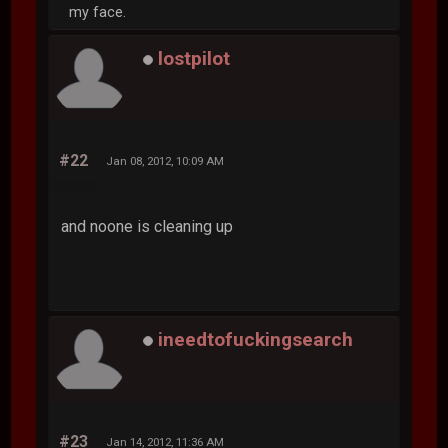
my face.
lostpilot
#22
Jan 08, 2012, 10:09 AM
and noone is cleaning up
ineedtofuckingsearch
#23
Jan 14, 2012, 11:36 AM