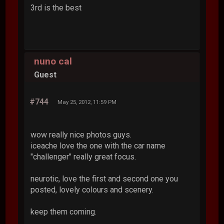
3rd is the best
nuno cal
Guest
#744
May 25, 2012, 11:59 PM
wow really nice photos guys.
iceache love the one with the car name
"challenger" really great focus.
neurotic, love the first and second one you
posted, lovely colours and scenery.
keep them coming.