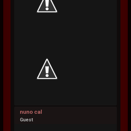
nuno cal
Guest