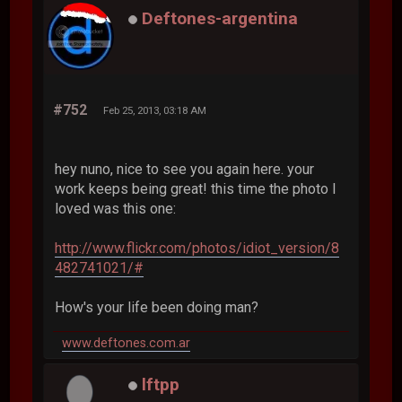
Deftones-argentina
#752
Feb 25, 2013, 03:18 AM
hey nuno, nice to see you again here. your
work keeps being great! this time the photo I
loved was this one:
http://www.flickr.com/photos/idiot_version/8
482741021/#
How's your life been doing man?
www.deftones.com.ar
lftpp