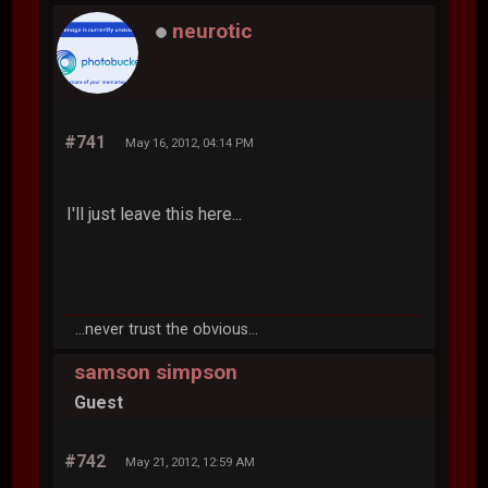
neurotic
#741
May 16, 2012, 04:14 PM
I'll just leave this here...
...never trust the obvious...
samson simpson
Guest
#742
May 21, 2012, 12:59 AM