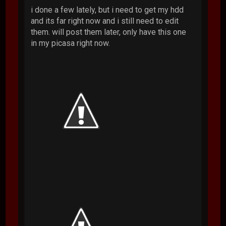
i done a few lately, but i need to get my hdd
and its far right now and i still need to edit
them. will post them later, only have this one
in my picasa right now.