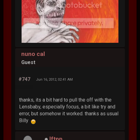
nuno cal
Guest
#747
Jun 16, 2012, 02:41 AM
thanks, its a bit hard to pull the off with the
Lensbaby, especially focus, a bit like try and
error, but somehow it worked. thanks as usual
Billy
lftpp