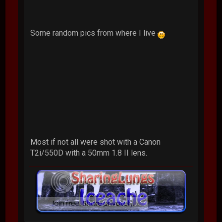
Some random pics from where I live
Most if not all were shot with a Canon
T2i/550D with a 50mm 1.8 II lens.