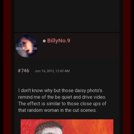
BillyNo.9
#746
Jun 16, 2012, 12:43 AM
I don't know why but those daisy photo's
remind me of the be quiet and drive video.
The effect is similar to those close ups of
that random woman in the cut scenes.