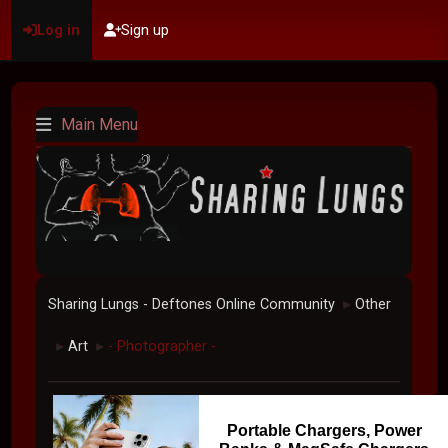
Log in
Sign up
Main Menu
Sharing Lungs - Deftones Online Community
Other
►
Art
- Photographer -
►
►
Portable Chargers, Power