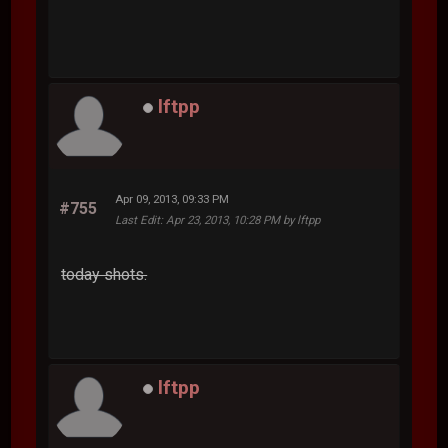
lftpp
Apr 09, 2013, 09:33 PM
#755
Last Edit
: Apr 23, 2013, 10:28 PM by lftpp
today shots.
lftpp