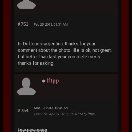
#753
Feb 25, 2013, 09:31 AM
hi Deftones-argentina, thanks for your
comment about the photo. life is ok, not great,
but better than last year complete mess.
thanks for asking
lftpp
Mar 10, 2013, 10:34 AM
#754
Last Edit
: Apr 23, 2013, 10:28 PM by lftpp
few new ones