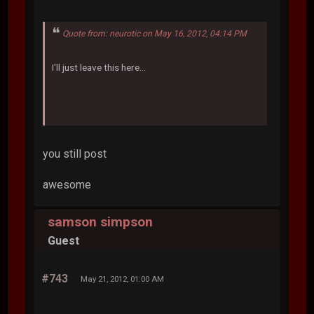
Quote from: neurotic on May 16, 2012, 04:14 PM
I'll just leave this here...
you still post
awesome
samson simpson
Guest
#743
May 21, 2012, 01:00 AM