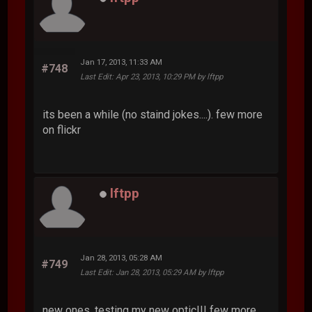
Jan 17, 2013, 11:33 AM
#748
Last Edit
: Apr 23, 2013, 10:29 PM by lftpp
its been a while (no staind jokes....). few more
on flickr
lftpp
Jan 28, 2013, 05:28 AM
#749
Last Edit
: Jan 28, 2013, 05:29 AM by lftpp
new ones, testing my new optic!!! few more