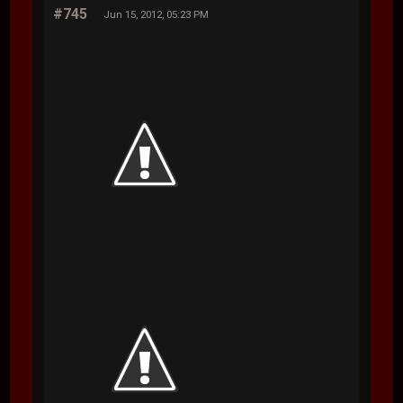
#745
Jun 15, 2012, 05:23 PM