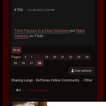
#756
Oct 28, 2013, 12:55 PM
Time Passes In a Slow Sundown
por
Nuno
Caldeira
, no Flickr
Go Up
Pages
1
...
29
30
31
32
33
34
35
36
37
38
User actions
Sharing Lungs - Deftones Online Community
Other
►
Art
- Photographer -
►
►