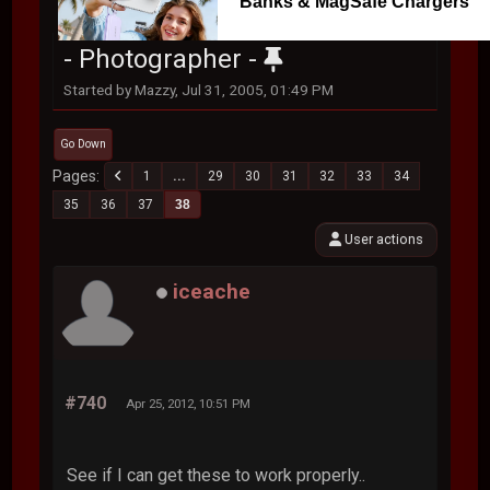
Banks & MagSafe Chargers
- Photographer -
Started by Mazzy, Jul 31, 2005, 01:49 PM
Go Down
Pages
1
...
29
30
31
32
33
34
35
36
37
38
User actions
iceache
#740
Apr 25, 2012, 10:51 PM
See if I can get these to work properly..