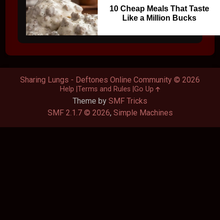
10 Cheap Meals That Taste
Like a Million Bucks
Sharing Lungs - Deftones Online Community © 2026
Help
Terms and Rules
Go Up
Theme by
SMF Tricks
SMF 2.1.7 © 2026
,
Simple Machines