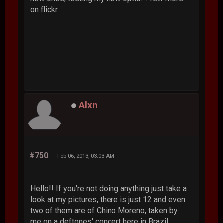
on flickr
Alxn
#750
Feb 06, 2013, 03:03 AM
Hello!! If you're not doing anything just take a
look at my pictures, there is just 12 and even
two of them are of Chino Moreno, taken by
me on a deftones' concert here in Brazil.