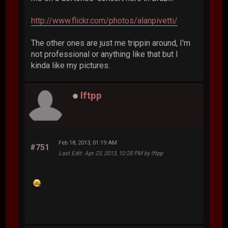
http://www.flickr.com/photos/alanpivetti/
The other ones are just me trippin around, I'm
not professional or anything like that but I
kinda like my pictures.
lftpp
Feb 18, 2013, 01:19 AM
#751
Last Edit
: Apr 23, 2013, 10:28 PM by lftpp