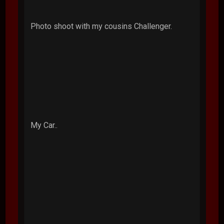
Photo shoot with my cousins Challenger.
My Car..