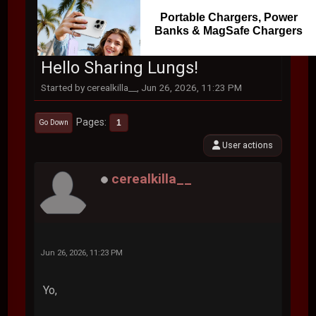
Portable Chargers, Power
Banks & MagSafe Chargers
Hello Sharing Lungs!
Started by cerealkilla__, Jun 26, 2026, 11:23 PM
Pages
1
Go Down
User actions
cerealkilla__
Jun 26, 2026, 11:23 PM
Yo,